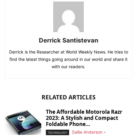
Derrick Santistevan
Derrick is the Researcher at World Weekly News. He tries to
find the latest things going around in our world and share it
with our readers.
RELATED ARTICLES
The Affordable Motorola Razr
2023: A Stylish and Compact
Foldable Phone...
Sallie Anderson
-
TECHNOLOGY