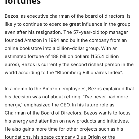
fortunes
Bezos, as executive chairman of the board of directors, is
likely to continue to exercise great influence in the group
even after his resignation. The 57-year-old top manager
founded Amazon in 1994 and built the company from an
online bookstore into a billion-dollar group. With an
estimated fortune of 188 billion dollars (155.4 billion
euros), Bezos is currently the second richest person in the
world according to the “Bloomberg Billionaires Index”.
In a memo to the Amazon employees, Bezos explained that
his decision was not about retiring. “I’ve never had more
energy,” emphasized the CEO. In his future role as
Chairman of the Board of Directors, Bezos wants to focus
his energy and attention on new products and initiatives.
He also gains more time for other projects such as his
foundations, his space company Blue Origin or the