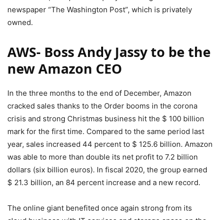
newspaper “The Washington Post”, which is privately
owned.
AWS- Boss Andy Jassy to be the
new Amazon CEO
In the three months to the end of December, Amazon
cracked sales thanks to the Order booms in the corona
crisis and strong Christmas business hit the $ 100 billion
mark for the first time. Compared to the same period last
year, sales increased 44 percent to $ 125.6 billion. Amazon
was able to more than double its net profit to 7.2 billion
dollars (six billion euros). In fiscal 2020, the group earned
$ 21.3 billion, an 84 percent increase and a new record.
The online giant benefited once again strong from its