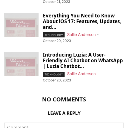
October 21, 2023
Everything You Need to Know
About iOS 17: Features, Updates,
and...
Sallie Anderson
-
TECHNOLOGY
October 20, 2023
Introducing Luzia: A User-
Friendly AI Chatbot on WhatsApp
| Luzia Chatbot...
Sallie Anderson
-
TECHNOLOGY
October 20, 2023
NO COMMENTS
LEAVE A REPLY