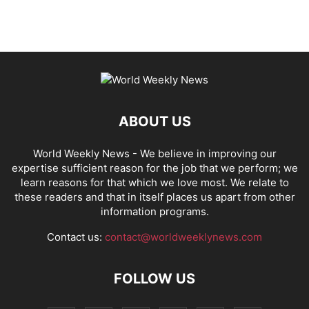
ABOUT US
World Weekly News
- We believe in improving our
expertise sufficient reason for the job that we perform; we
learn reasons for that which we love most. We relate to
these readers and that in itself places us apart from other
information programs.
Contact us:
contact@worldweeklynews.com
FOLLOW US