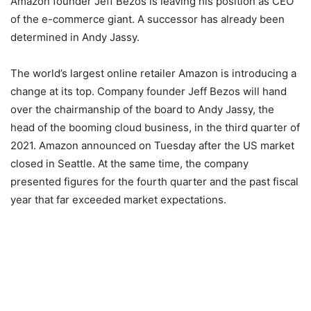
Amazon founder Jeff Bezos is leaving his position as CEO
of the e-commerce giant. A successor has already been
determined in Andy Jassy.
The world’s largest online retailer Amazon is introducing a
change at its top. Company founder Jeff Bezos will hand
over the chairmanship of the board to Andy Jassy, ​​the
head of the booming cloud business, in the third quarter of
2021. Amazon announced on Tuesday after the US market
closed in Seattle. At the same time, the company
presented figures for the fourth quarter and the past fiscal
year that far exceeded market expectations.