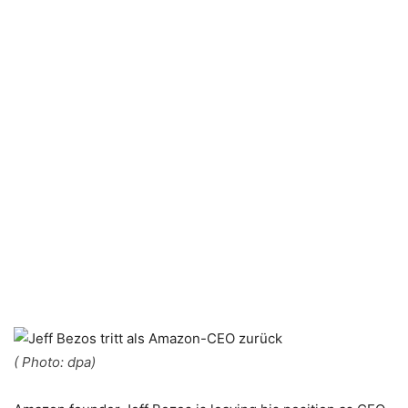
( Photo: dpa)