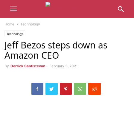
Home
Technology
Technology
Jeff Bezos steps down as
Amazon CEO
By
Derrick Santistevan
-
February 3, 2021