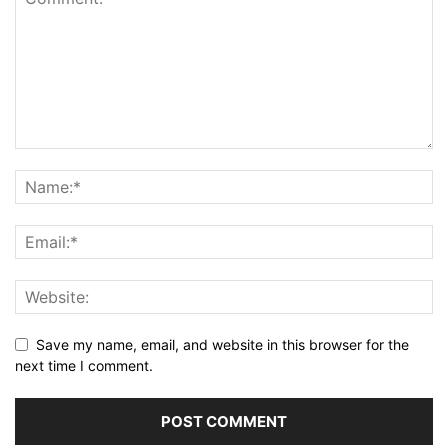
Save my name, email, and website in this browser for the
next time I comment.