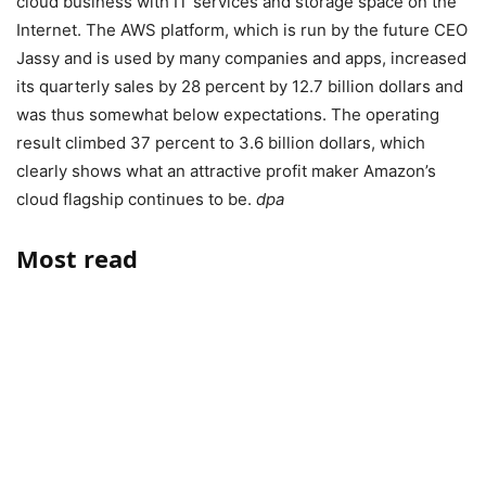
cloud business with IT services and storage space on the
Internet. The AWS platform, which is run by the future CEO
Jassy and is used by many companies and apps, increased
its quarterly sales by 28 percent by 12.7 billion dollars and
was thus somewhat below expectations. The operating
result climbed 37 percent to 3.6 billion dollars, which
clearly shows what an attractive profit maker Amazon’s
cloud flagship continues to be.
dpa
Most read