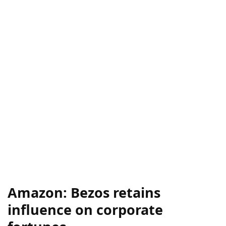
Amazon: Bezos retains
influence on corporate