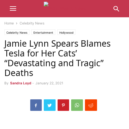
Home
Celebrity News
Celebrity News
Entertainment
Hollywood
Jamie Lynn Spears Blames
Tesla for Her Cats’
“Devastating and Tragic”
Deaths
By
Sandra Loyd
-
January 22, 2021