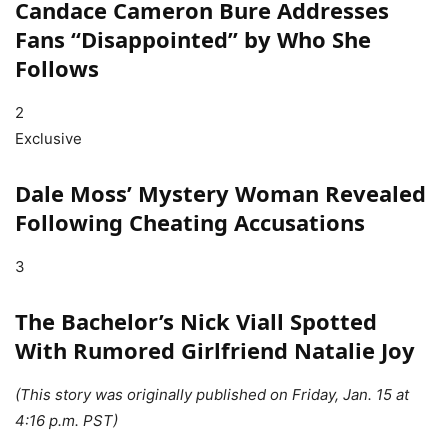
Candace Cameron Bure Addresses
Fans “Disappointed” by Who She
Follows
2
Exclusive
Dale Moss’ Mystery Woman Revealed
Following Cheating Accusations
3
The Bachelor’s Nick Viall Spotted
With Rumored Girlfriend Natalie Joy
(This story was originally published on Friday, Jan. 15 at
4:16 p.m. PST)