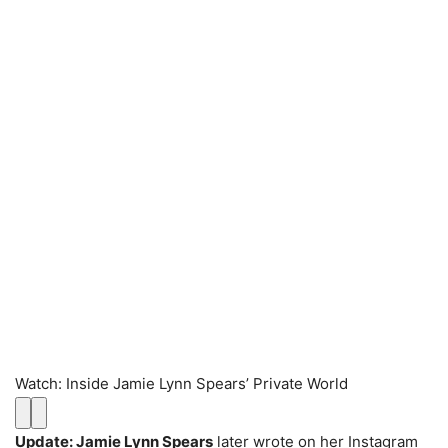
Watch
:
Inside Jamie Lynn Spears’ Private World
Update: Jamie Lynn Spears
later wrote on her Instagram