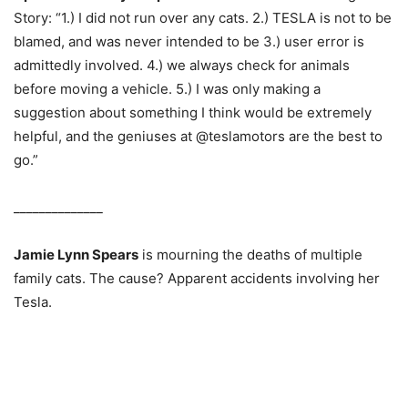
Story: “1.) I did not run over any cats. 2.) TESLA is not to be
blamed, and was never intended to be 3.) user error is
admittedly involved. 4.) we always check for animals
before moving a vehicle. 5.) I was only making a
suggestion about something I think would be extremely
helpful, and the geniuses at @teslamotors are the best to
go.”
______________
Jamie Lynn Spears
is mourning the deaths of multiple
family cats. The cause? Apparent accidents involving her
Tesla.