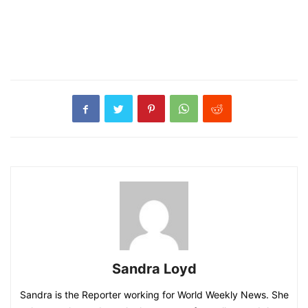
Sandra Loyd
Sandra is the Reporter working for World Weekly News. She