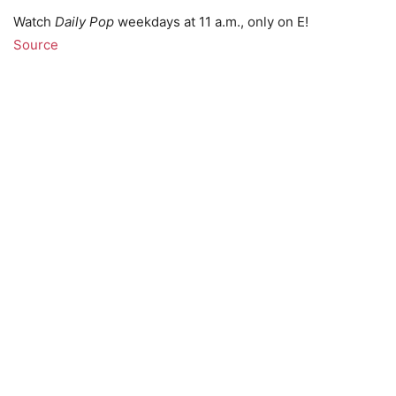
Watch
Daily Pop
weekdays at 11 a.m., only on E!
Source