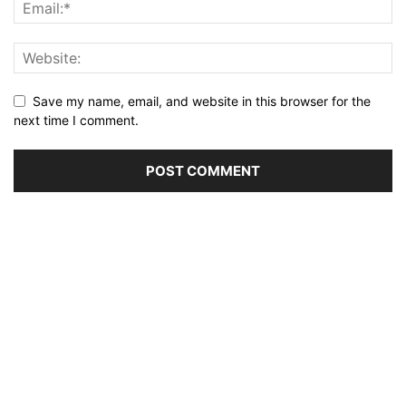
Save my name, email, and website in this browser for the
next time I comment.