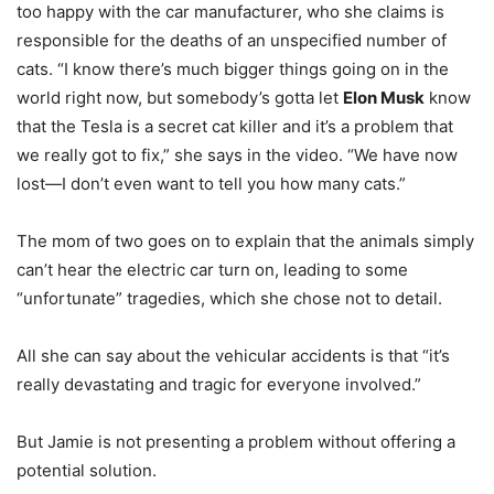
too happy with the car manufacturer, who she claims is
responsible for the deaths of an unspecified number of
cats. “I know there’s much bigger things going on in the
world right now, but somebody’s gotta let
Elon Musk
know
that the Tesla is a secret cat killer and it’s a problem that
we really got to fix,” she says in the video. “We have now
lost—I don’t even want to tell you how many cats.”
The mom of two goes on to explain that the animals simply
can’t hear the electric car turn on, leading to some
“unfortunate” tragedies, which she chose not to detail.
All she can say about the vehicular accidents is that “it’s
really devastating and tragic for everyone involved.”
But Jamie is not presenting a problem without offering a
potential solution.