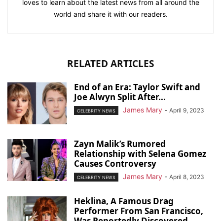
loves to learn about the latest news from all around the
world and share it with our readers.
RELATED ARTICLES
End of an Era: Taylor Swift and
Joe Alwyn Split After...
James Mary
-
April 9, 2023
CELEBRITY NEWS
Zayn Malik’s Rumored
Relationship with Selena Gomez
Causes Controversy
James Mary
-
April 8, 2023
CELEBRITY NEWS
Heklina, A Famous Drag
Performer From San Francisco,
Was Reportedly Discovered...