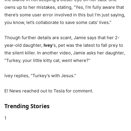
owns up to her mistakes, stating, “Yes, I’m fully aware that
there’s some user error involved in this but I’m just saying,
you know, let’s collaborate to save some cats’ lives.”
Though further details are scant, Jamie says that her 2-
year-old daughter,
Ivey
‘s, pet was the latest to fall prey to
the silent killer. In another video, Jamie asks her daughter,
“Turkey, your little kitty cat, went where?”
Ivey replies, “Turkey’s with Jesus.”
E! News reached out to Tesla for comment.
Trending Stories
1