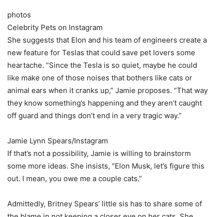
photos
Celebrity Pets on Instagram
She suggests that Elon and his team of engineers create a
new feature for Teslas that could save pet lovers some
heartache. “Since the Tesla is so quiet, maybe he could
like make one of those noises that bothers like cats or
animal ears when it cranks up,” Jamie proposes. “That way
they know something’s happening and they aren’t caught
off guard and things don’t end in a very tragic way.”
Jamie Lynn Spears/Instagram
If that’s not a possibility, Jamie is willing to brainstorm
some more ideas. She insists, “Elon Musk, let’s figure this
out. I mean, you owe me a couple cats.”
Admittedly, Britney Spears’ little sis has to share some of
the blame in not keeping a closer eye on her cats. She