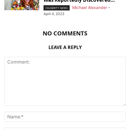
Michael Alexander
-
CELEBRITY NEWS
April 4, 2023
NO COMMENTS
LEAVE A REPLY