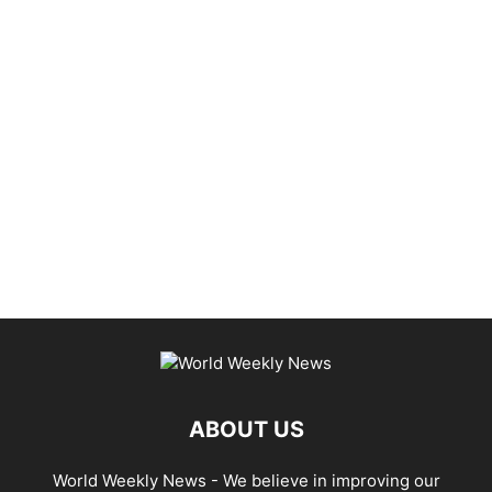
ABOUT US
World Weekly News
- We believe in improving our