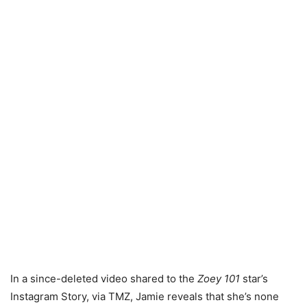
In a since-deleted video shared to the
Zoey 101
star’s
Instagram Story, via TMZ, Jamie reveals that she’s none