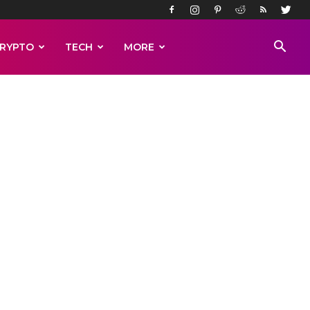
RYPTO
TECH
MORE