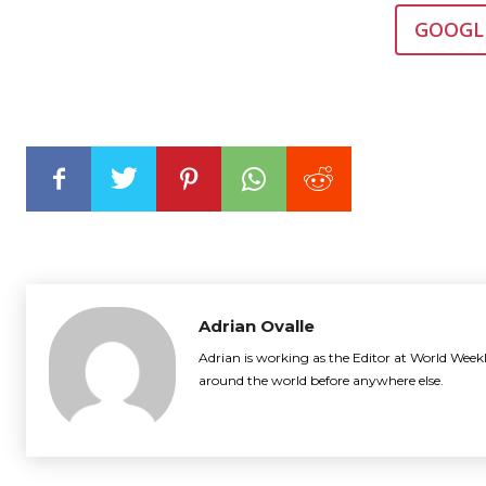
GOOGL
Adrian Ovalle
Adrian is working as the Editor at World Weekl
around the world before anywhere else.