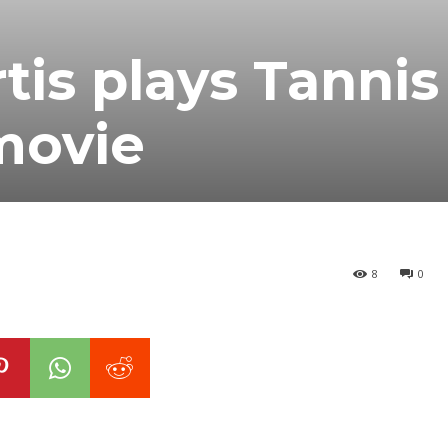
tis plays Tannis
movie
8
0