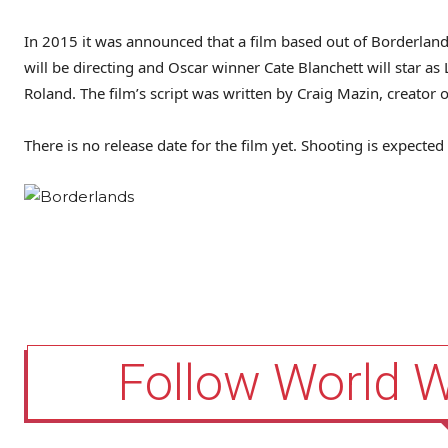
In 2015 it was announced that a film based out of Borderland
will be directing and Oscar winner Cate Blanchett will star as 
Roland. The film’s script was written by Craig Mazin, creator
There is no release date for the film yet. Shooting is expecte
Follow World 