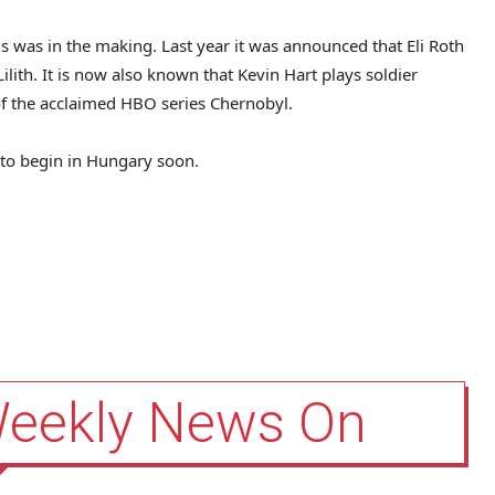
s was in the making. Last year it was announced that Eli Roth
Lilith. It is now also known that Kevin Hart plays soldier
 of the acclaimed HBO series Chernobyl.
d to begin in Hungary soon.
Weekly News On