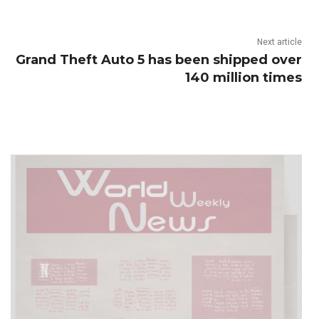
Next article
Grand Theft Auto 5 has been shipped over
140 million times