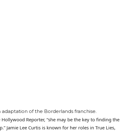
m adaptation of the Borderlands franchise.
he Hollywood Reporter, “she may be the key to finding the
lp.” Jamie Lee Curtis is known for her roles in True Lies,