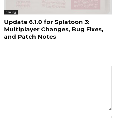
Gaming
Update 6.1.0 for Splatoon 3:
Multiplayer Changes, Bug Fixes,
and Patch Notes