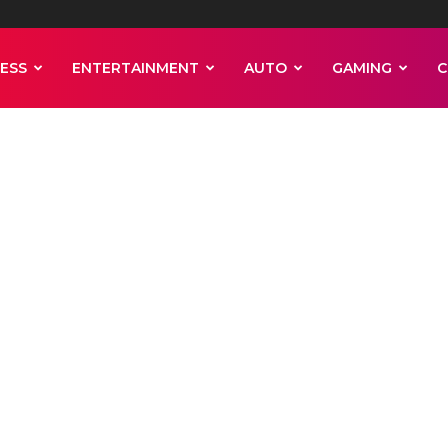
ESS
ENTERTAINMENT
AUTO
GAMING
C