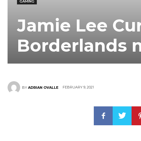
GAMING
Jamie Lee Cur
Borderlands 
FEBRUARY 9, 2021
BY
ADRIAN OVALLE