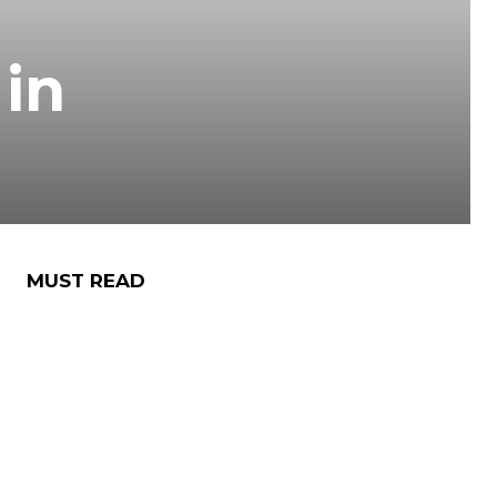
 in
MUST READ