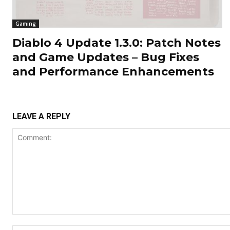
Gaming
Diablo 4 Update 1.3.0: Patch Notes
and Game Updates – Bug Fixes
and Performance Enhancements
LEAVE A REPLY
Comment: