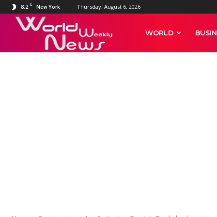
C
8.2
Thursday, August 6, 2026
New York
World
WORLD
BUSIN
Weekly
News