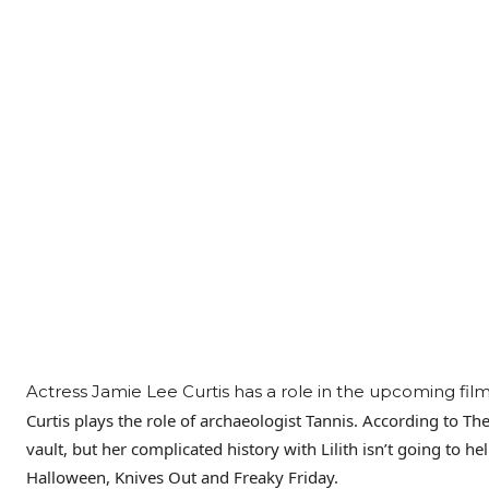
Actress Jamie Lee Curtis has a role in the upcoming fil
Curtis plays the role of archaeologist Tannis. According to T
vault, but her complicated history with Lilith isn’t going to he
Halloween, Knives Out and Freaky Friday.