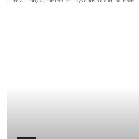
Home
Gaming
Jamie Lee Curtis plays Tannis in Borderlands movie