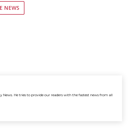
E NEWS
y News. He tries to provide our readers with the fastest news from all