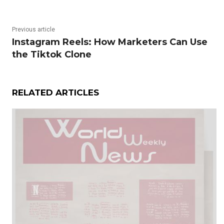
Previous article
Instagram Reels: How Marketers Can Use
the Tiktok Clone
RELATED ARTICLES