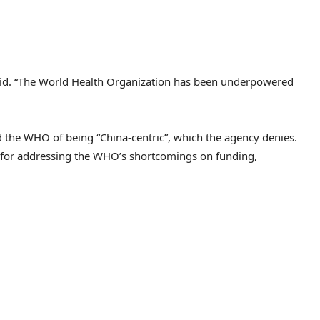
t said. “The World Health Organization has been underpowered
 the WHO of being “China-centric”, which the agency denies.
for addressing the WHO’s shortcomings on funding,