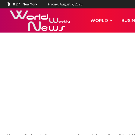
C
8.2
Friday, August 7, 2026
New York
World
WORLD
BUSIN
Weekly
WORLD
INDIA
News
Independent
Panel Critica
Delays