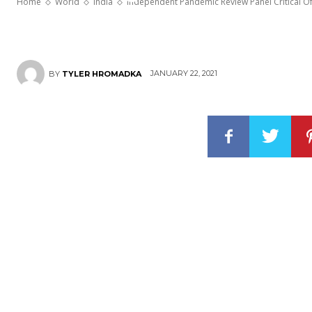
Home
World
India
Independent Pandemic Review Panel Critical O
JANUARY 22, 2021
BY
TYLER HROMADKA