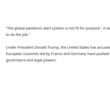
“The global pandemic alert system is not fit for purpose”, i
to do the job.”
Under President Donald Trump, the United States has accused
European countries led by France and Germany have pushed 
governance and legal powers.