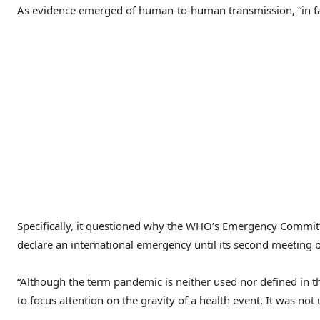
As evidence emerged of human-to-human transmission, “in far 
Specifically, it questioned why the WHO’s Emergency Committe
declare an international emergency until its second meeting o
“Although the term pandemic is neither used nor defined in th
to focus attention on the gravity of a health event. It was no