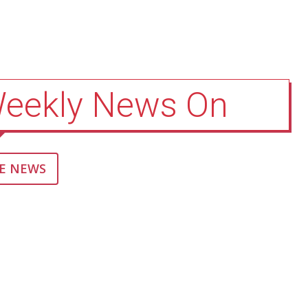
Weekly News On
E NEWS