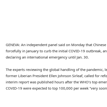
GENEVA: An independent panel said on Monday that Chinese o
forcefully in January to curb the initial COVID-19 outbreak, 
declaring an international emergency until Jan. 30.
The experts reviewing the global handling of the pandemic, 
former Liberian President Ellen Johnson Sirleaf, called for r
interim report was published hours after the WHO’s top emer
COVID-19 were expected to top 100,000 per week “very soon