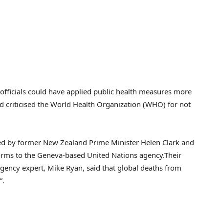
fficials could have applied public health measures more
and criticised the World Health Organization (WHO) for not
led by former New Zealand Prime Minister Helen Clark and
eforms to the Geneva-based United Nations agency.Their
gency expert, Mike Ryan, said that global deaths from
”.