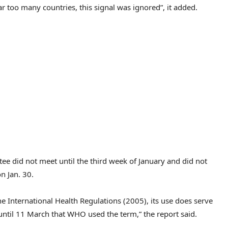
too many countries, this signal was ignored”, it added.
e did not meet until the third week of January and did not
n Jan. 30.
e International Health Regulations (2005), its use does serve
t until 11 March that WHO used the term,” the report said.