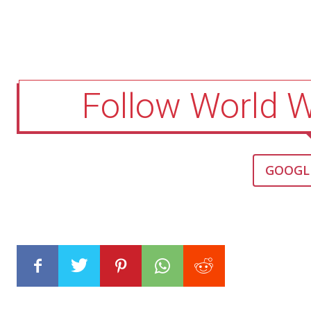
Follow World 
GOOGL