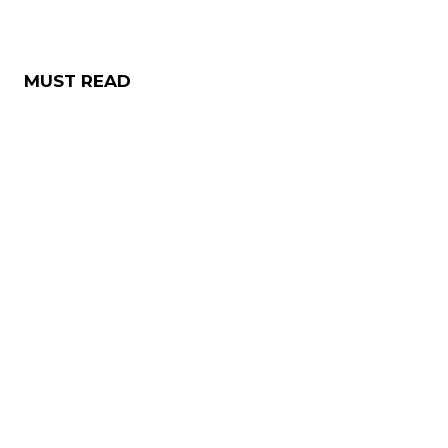
MUST READ