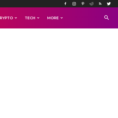
RYPTO
TECH
MORE
ew