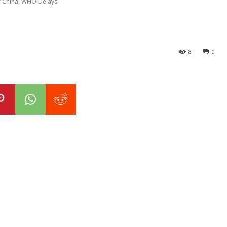
f China, WHO Delays
8
0