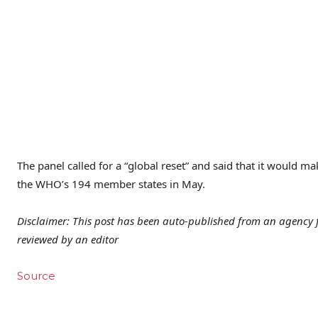
The panel called for a “global reset” and said that it would m
the WHO’s 194 member states in May.
Disclaimer: This post has been auto-published from an agency f
reviewed by an editor
Source