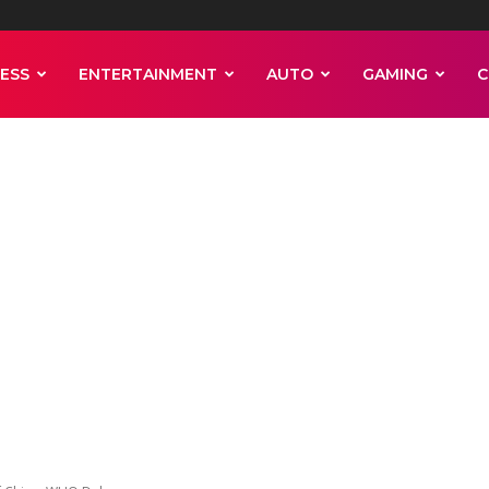
ESS
ENTERTAINMENT
AUTO
GAMING
C
 Pandemic Revi
l Of China, WHO