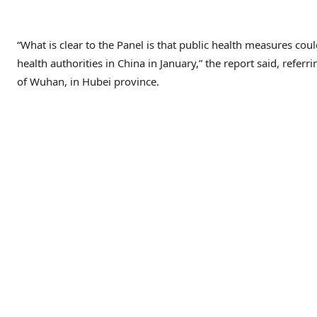
“What is clear to the Panel is that public health measures cou
health authorities in China in January,” the report said, referri
of Wuhan, in Hubei province.