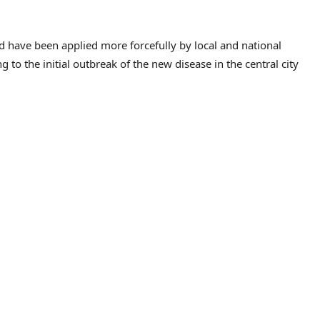
ld have been applied more forcefully by local and national
ng to the initial outbreak of the new disease in the central city