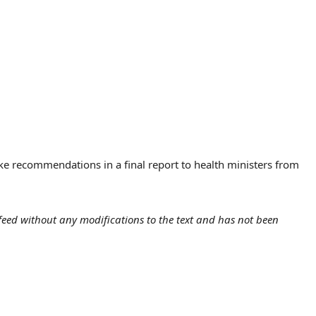
ake recommendations in a final report to health ministers from
eed without any modifications to the text and has not been