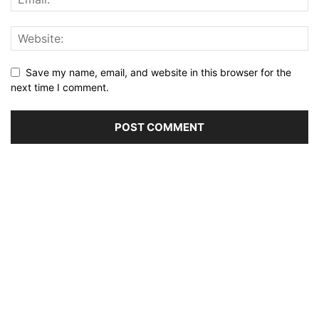
Save my name, email, and website in this browser for the
next time I comment.