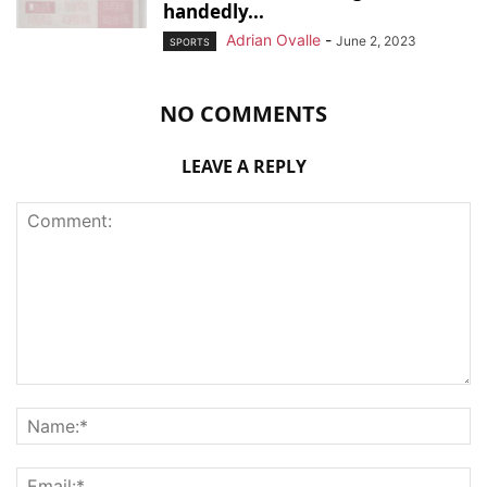
handedly...
Adrian Ovalle
-
June 2, 2023
SPORTS
NO COMMENTS
LEAVE A REPLY