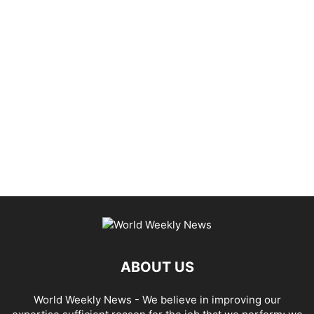
ABOUT US
World Weekly News
- We believe in improving our