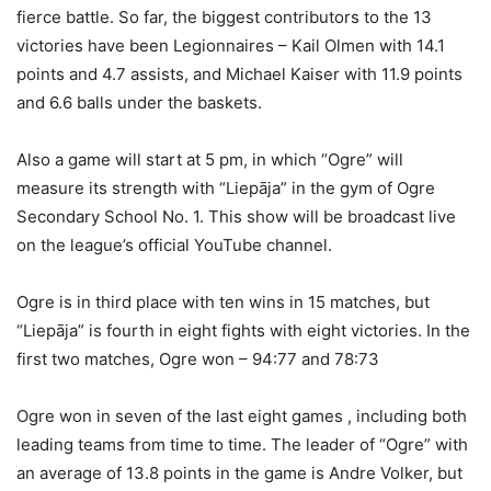
fierce battle. So far, the biggest contributors to the 13
victories have been Legionnaires – Kail Olmen with 14.1
points and 4.7 assists, and Michael Kaiser with 11.9 points
and 6.6 balls under the baskets.
Also a game will start at 5 pm, in which “Ogre” will
measure its strength with “Liepāja” in the gym of Ogre
Secondary School No. 1. This show will be broadcast live
on the league’s official YouTube channel.
Ogre is in third place with ten wins in 15 matches, but
“Liepāja” is fourth in eight fights with eight victories. In the
first two matches, Ogre won – 94:77 and 78:73
Ogre won in seven of the last eight games , including both
leading teams from time to time. The leader of “Ogre” with
an average of 13.8 points in the game is Andre Volker, but