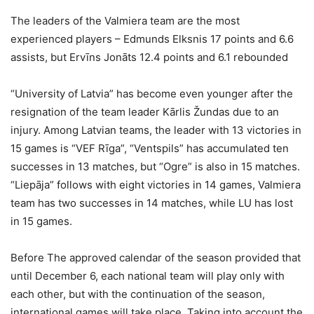
The leaders of the Valmiera team are the most
experienced players – Edmunds Elksnis 17 points and 6.6
assists, but Ervīns Jonāts 12.4 points and 6.1 rebounded
“University of Latvia” has become even younger after the
resignation of the team leader Kārlis Žundas due to an
injury. Among Latvian teams, the leader with 13 victories in
15 games is “VEF Rīga”, “Ventspils” has accumulated ten
successes in 13 matches, but “Ogre” is also in 15 matches.
“Liepāja” follows with eight victories in 14 games, Valmiera
team has two successes in 14 matches, while LU has lost
in 15 games.
Before The approved calendar of the season provided that
until December 6, each national team will play only with
each other, but with the continuation of the season,
international games will take place. Taking into account the