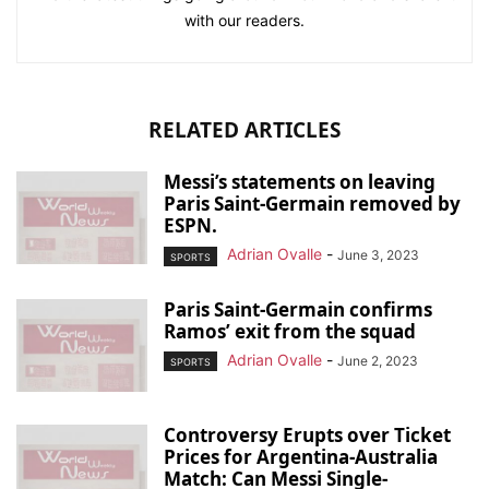
with our readers.
RELATED ARTICLES
Messi’s statements on leaving
Paris Saint-Germain removed by
ESPN.
Adrian Ovalle
-
June 3, 2023
SPORTS
Paris Saint-Germain confirms
Ramos’ exit from the squad
Adrian Ovalle
-
June 2, 2023
SPORTS
Controversy Erupts over Ticket
Prices for Argentina-Australia
Match: Can Messi Single-