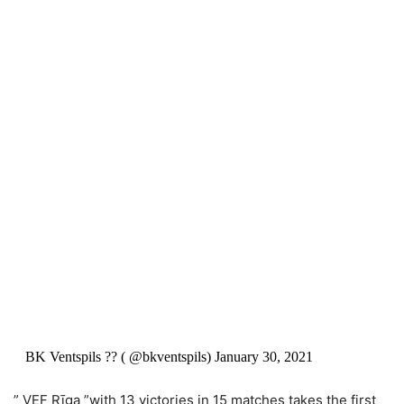
BK Ventspils ?? ( @bkventspils) January 30, 2021
” VEF Rīga ”with 13 victories in 15 matches takes the first