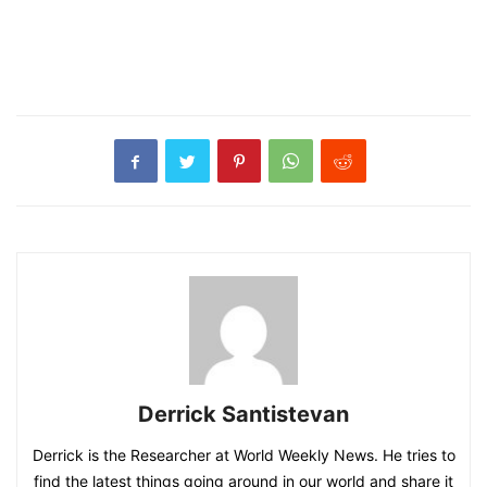
Derrick Santistevan
Derrick is the Researcher at World Weekly News. He tries to
find the latest things going around in our world and share it