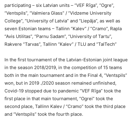
participating – six Latvian units – “VEF Rīga”, “Ogre”,
“Ventspils”, “Valmiera Glass” / “Vidzeme University
College”, “University of Latvia” and “Liepāja”, as well as
seven Estonian teams – Tallinn “Kalev” / ”Cramo”, Rapla
“Avis Utilitas”, “Parnu Sadam”, “University of Tartu”,
Rakvere “Tarvas”, Tallinn “Kalev” / TLU and “TalTech”
In the first tournament of the Latvian-Estonian joint league
in the season 2018/2019, in the competition of 15 teams
both in the main tournament and in the Final 4, “Ventspils”
won, but in 2019 ./2020 season remained unfinished,
Covid-19 stopped due to pandemic “VEF Rīga” took the
first place in that main tournament, “Ogrei” took the
second place, Tallinn Kalev / “Cramo” took the third place
and “Ventspils” took the fourth place.