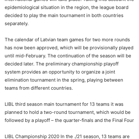
epidemiological situation in the region, the league board
decided to play the main tournament in both countries
separately.
The calendar of Latvian team games for two more rounds
has now been approved, which will be provisionally played
until mid-February. The continuation of the season will be
decided later. The preliminary championship playoff
system provides an opportunity to organize a joint
elimination tournament in the spring, playing between
teams from different countries.
LIBL third season main tournament for 13 teams it was
planned to hold a two-round tournament, which would be
followed by a playoff – the quarter-finals and the Final Four
LIBL Championship 2020 In the ./21 season, 13 teams are