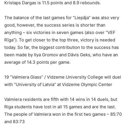
Kristaps Dargas is 11.5 points and 8.9 rebounds.
The balance of the last games for “Liepāja” was also very
good, however, the success series is shorter than
anything – six victories in seven games (also over “VEF
Rīga”). To get closer to the top three, victory is needed
today. So far, the biggest contribution to the success has
been made by Ilya Gromov and Dāvis Geks, who have an
average of 14.3 points per game.
19 “Valmiera Glass” / Vidzeme University College will duel
with “University of Latvia” at Vidzeme Olympic Center
Valmiera residents are fifth with 14 wins in 14 duels, but
Riga students have lost in all 15 games and are the last.
The people of Valmiera won in the first two games – 85:70
and 83:73