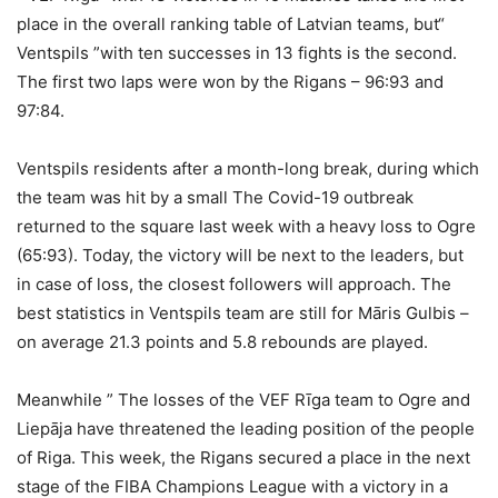
place in the overall ranking table of Latvian teams, but“
Ventspils ”with ten successes in 13 fights is the second.
The first two laps were won by the Rigans – 96:93 and
97:84.
Ventspils residents after a month-long break, during which
the team was hit by a small The Covid-19 outbreak
returned to the square last week with a heavy loss to Ogre
(65:93). Today, the victory will be next to the leaders, but
in case of loss, the closest followers will approach. The
best statistics in Ventspils team are still for Māris Gulbis –
on average 21.3 points and 5.8 rebounds are played.
Meanwhile ” The losses of the VEF Rīga team to Ogre and
Liepāja have threatened the leading position of the people
of Riga. This week, the Rigans secured a place in the next
stage of the FIBA ​​Champions League with a victory in a