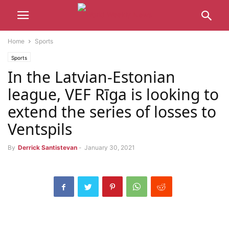
Home
Sports
Sports
In the Latvian-Estonian
league, VEF Rīga is looking to
extend the series of losses to
Ventspils
By
Derrick Santistevan
-
January 30, 2021