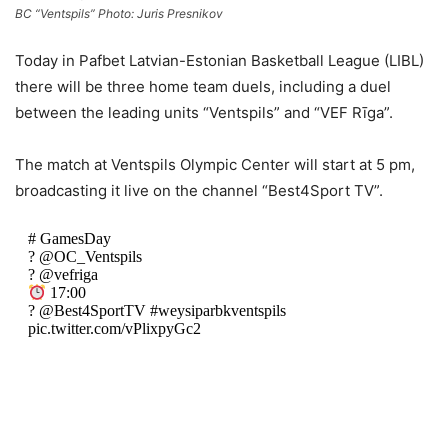
BC “Ventspils” Photo: Juris Presnikov
Today in Pafbet Latvian-Estonian Basketball League (LIBL)
there will be three home team duels, including a duel
between the leading units “Ventspils” and “VEF Rīga”.
The match at Ventspils Olympic Center will start at 5 pm,
broadcasting it live on the channel “Best4Sport TV”.
# GamesDay
? @OC_Ventspils
? @vefriga
17:00
? @Best4SportTV #weysiparbkventspils
pic.twitter.com/vPlixpyGc2