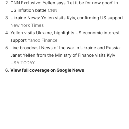
CNN Exclusive: Yellen says ‘Let it be for now good’ in
US inflation battle
CNN
Ukraine News: Yellen visits Kyiv, confirming US support
New York Times
Yellen visits Ukraine, highlights US economic interest
support
Yahoo Finance
Live broadcast News of the war in Ukraine and Russia:
Janet Yellen from the Ministry of Finance visits Kyiv
USA TODAY
View full coverage on Google News