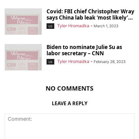
Covid: FBI chief Christopher Wray
says China lab leak ‘most likely’...
Tyler Hromadka
-
March 1, 2023
US
Biden to nominate Julie Su as
labor secretary – CNN
Tyler Hromadka
-
February 28, 2023
US
NO COMMENTS
LEAVE A REPLY