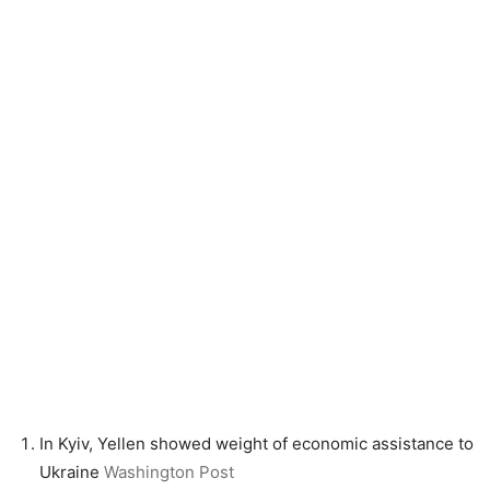
In Kyiv, Yellen showed weight of economic assistance to
Ukraine
Washington Post