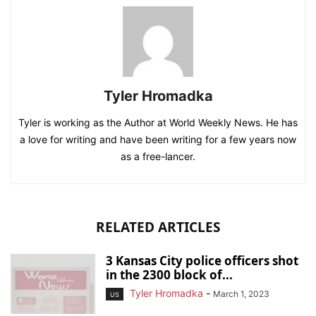
Tyler Hromadka
Tyler is working as the Author at World Weekly News. He has
a love for writing and have been writing for a few years now
as a free-lancer.
RELATED ARTICLES
3 Kansas City police officers shot
in the 2300 block of...
Tyler Hromadka
-
March 1, 2023
US