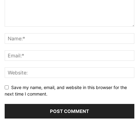
Save my name, email, and website in this browser for the
next time I comment.