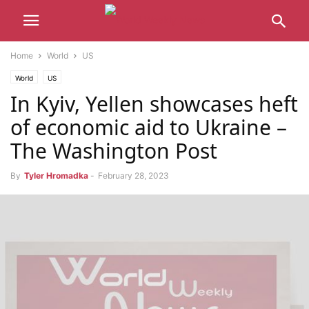
Home
World
US
World
US
In Kyiv, Yellen showcases heft
of economic aid to Ukraine –
The Washington Post
By
Tyler Hromadka
-
February 28, 2023