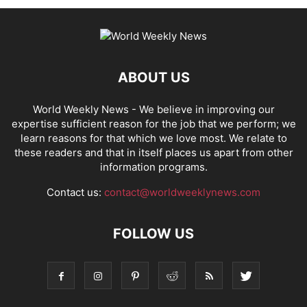
ABOUT US
World Weekly News
- We believe in improving our
expertise sufficient reason for the job that we perform; we
learn reasons for that which we love most. We relate to
these readers and that in itself places us apart from other
information programs.
Contact us:
contact@worldweeklynews.com
FOLLOW US