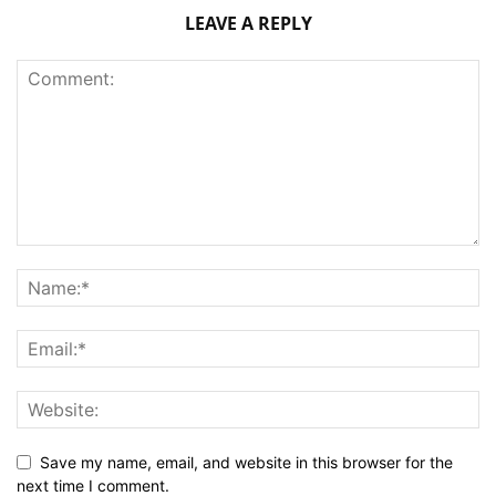
LEAVE A REPLY
Save my name, email, and website in this browser for the
next time I comment.