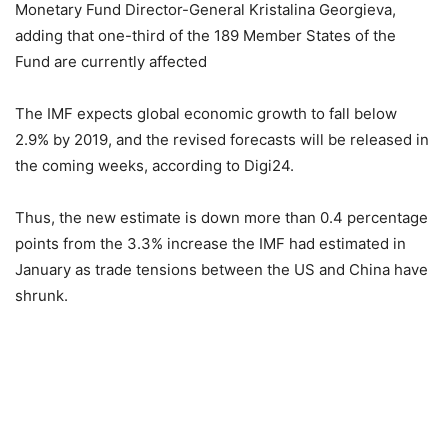
Monetary Fund Director-General Kristalina Georgieva,
adding that one-third of the 189 Member States of the
Fund are currently affected
The IMF expects global economic growth to fall below
2.9% by 2019, and the revised forecasts will be released in
the coming weeks, according to Digi24.
Thus, the new estimate is down more than 0.4 percentage
points from the 3.3% increase the IMF had estimated in
January as trade tensions between the US and China have
shrunk.