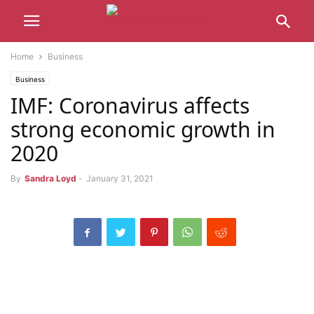
Home
Business
Business
IMF: Coronavirus affects
strong economic growth in
2020
By
Sandra Loyd
-
January 31, 2021