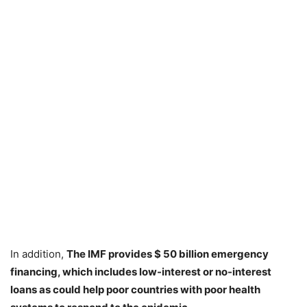
In addition,
The IMF
provides
$ 50 billion emergency
financing
, which includes low-interest or no-interest
loans as could help poor countries with poor health