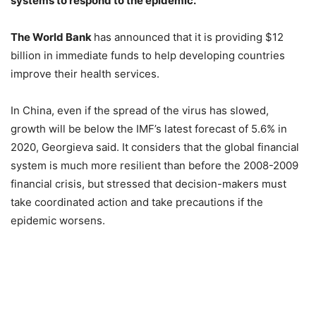
systems to respond to the epidemic.
The World Bank
has announced that it is providing $12
billion in immediate funds to help developing countries
improve their health services.
In China, even if the spread of the virus has slowed,
growth will be below the IMF’s latest forecast of 5.6% in
2020, Georgieva said. It considers that the global financial
system is much more resilient than before the 2008-2009
financial crisis, but stressed that decision-makers must
take coordinated action and take precautions if the
epidemic worsens.