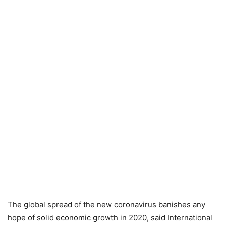
The global spread of the new coronavirus banishes any
hope of solid economic growth in 2020, said International