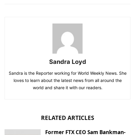
Sandra Loyd
Sandra is the Reporter working for World Weekly News. She
loves to learn about the latest news from all around the
world and share it with our readers.
RELATED ARTICLES
Former FTX CEO Sam Bankman-