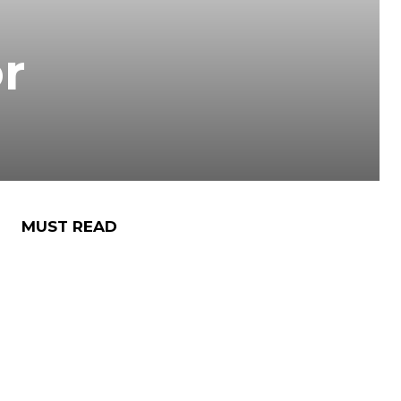
r
MUST READ