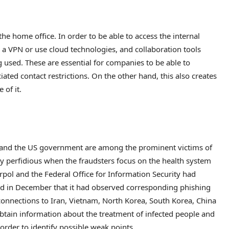
he home office. In order to be able to access the internal
 a VPN or use cloud technologies, and collaboration tools
 used. These are essential for companies to be able to
ated contact restrictions. On the other hand, this also creates
 of it.
and the US government are among the prominent victims of
y perfidious when the fraudsters focus on the health system
terpol and the Federal Office for Information Security had
ed in December that it had observed corresponding phishing
connections to Iran, Vietnam, North Korea, South Korea, China
obtain information about the treatment of infected people and
 order to identify possible weak points.