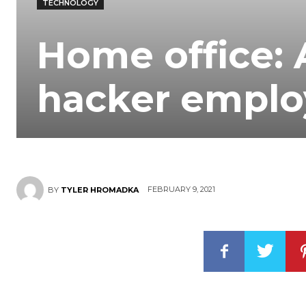
TECHNOLOGY
Home office: 
hacker emplo
FEBRUARY 9, 2021
BY
TYLER HROMADKA