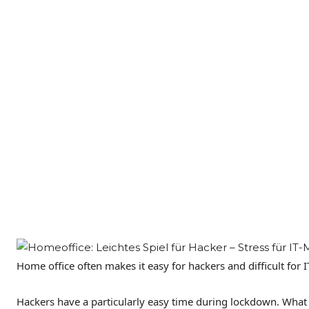
Home office often makes it easy for hackers and difficult for 
Hackers have a particularly easy time during lockdown. What e