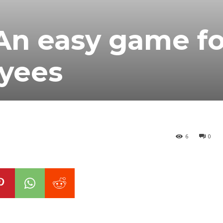
An easy game fo
yees
6
0