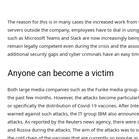
The reason for this is in many cases the increased work from t
servers outside the company, employees have to dial in using
such as Microsoft Teams and Slack are now increasingly being
remain legally competent even during the crisis and the associ
additional security gaps and cyber criminals have an easy time
Anyone can become a victim
Both large media companies such as the Funke media group 
the past few months. However, the attacks become particularl
or specifically the distribution of Covid-19 vaccines. After In
warned against such attacks, the IT group IBM also announc
attacks. As reported by the Reuters news agency, there were 
and Russia during the attacks. The aim of the attacks was to 
the cold chain of the vaccines that are currently so popular in