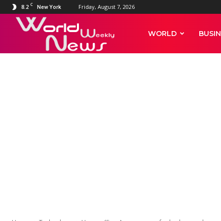
C
8.2
Friday, August 7, 2026
New York
World
WORLD
BUSIN
Weekly
News