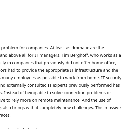
r problem for companies. At least as dramatic are the
 and above all for IT managers. Tim Berghoff, who works as a
ially in companies that previously did not offer home office,
tors had to provide the appropriate IT infrastructure and the
as many employees as possible to work from home. IT security
and externally consulted IT experts previously performed has
. Instead of being able to solve connection problems or
have to rely more on remote maintenance. And the use of
e, also brings with it completely new challenges. This massive
races.