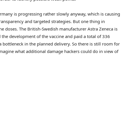
ermany is progressing rather slowly anyway, which is causing
transparency and targeted strategies. But one thing in
cine doses. The British-Swedish manufacturer Astra Zeneca is
d the development of the vaccine and paid a total of 336
bottleneck in the planned delivery. So there is still room for
 imagine what additional damage hackers could do in view of