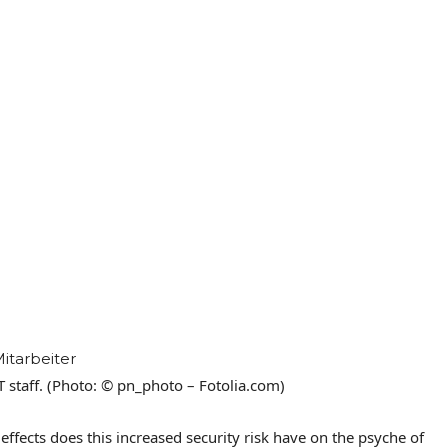
IT staff. (Photo: © pn_photo – Fotolia.com)
ffects does this increased security risk have on the psyche of