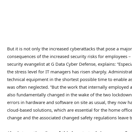
But it is not only the increased cyberattacks that pose a majo
consequences of the increased security risks for employees –
security evangelist at G Data Cyber ​​Defense, explains: “Espec
the stress level for IT managers has risen sharply. Administra
technical equipment in the shortest possible time to enable 
was often neglected. ”But the work that internally employed 
also fundamentally changed in the wake of the two lockdowns
errors in hardware and software on site as usual, they now 
cloud-based solutions, which are essential for the home offic
change and the associated changed safety regulations leave t