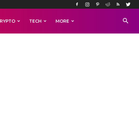
RYPTO
TECH
MORE