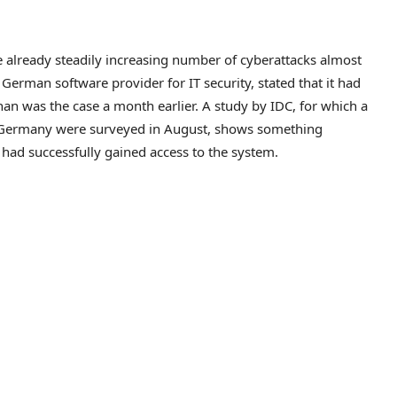
 already steadily increasing number of cyberattacks almost
German software provider for IT security, stated that it had
than was the case a month earlier. A study by IDC, for which a
n Germany were surveyed in August, shows something
s had successfully gained access to the system.