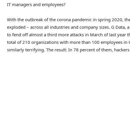
IT managers and employees?
With the outbreak of the corona pandemic in spring 2020, the
exploded – across all industries and company sizes. G Data, a 
to fend off almost a third more attacks in March of last year 
total of 210 organizations with more than 100 employees i
similarly terrifying. The result: In 78 percent of them, hacker