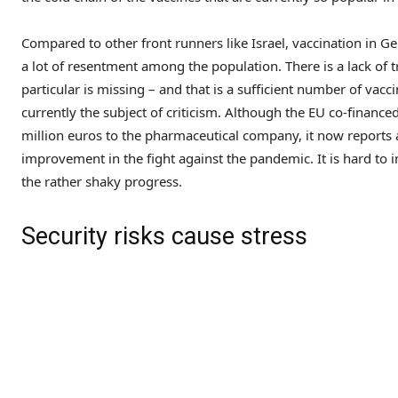
Compared to other front runners like Israel, vaccination in G
a lot of resentment among the population. There is a lack of 
particular is missing – and that is a sufficient number of vac
currently the subject of criticism. Although the EU co-finance
million euros to the pharmaceutical company, it now reports a 
improvement in the fight against the pandemic. It is hard to
the rather shaky progress.
Security risks cause stress