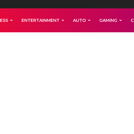
ESS
ENTERTAINMENT
AUTO
GAMING
C