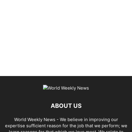
ABOUT US
World Weekly News
- We believe in improving our
expertise sufficient reason for the job that we perform; we
learn reasons for that which we love most. We relate to