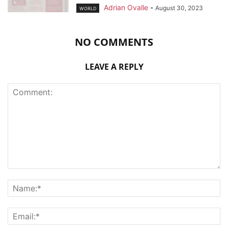
Adrian Ovalle
-
August 30, 2023
WORLD
NO COMMENTS
LEAVE A REPLY