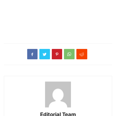
Editorial Team