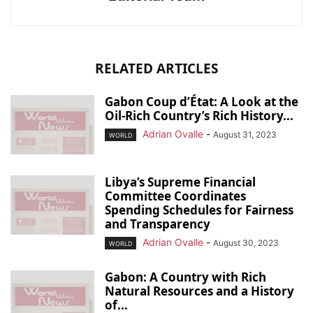
RELATED ARTICLES
Gabon Coup d’État: A Look at the
Oil-Rich Country’s Rich History...
Adrian Ovalle
-
August 31, 2023
WORLD
Libya’s Supreme Financial
Committee Coordinates
Spending Schedules for Fairness
and Transparency
Adrian Ovalle
-
August 30, 2023
WORLD
Gabon: A Country with Rich
Natural Resources and a History
of...