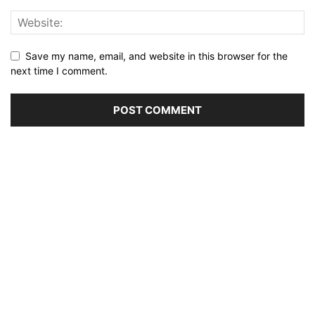
Save my name, email, and website in this browser for the
next time I comment.