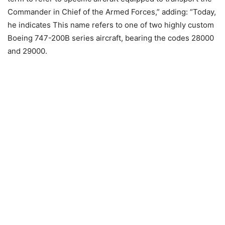
Commander in Chief of the Armed Forces,” adding: “Today,
he indicates This name refers to one of two highly custom
Boeing 747-200B series aircraft, bearing the codes 28000
and 29000.