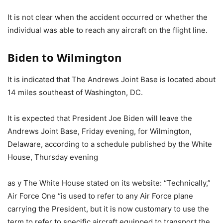
It is not clear when the accident occurred or whether the
individual was able to reach any aircraft on the flight line.
Biden to Wilmington
It is indicated that The Andrews Joint Base is located about
14 miles southeast of Washington, DC.
It is expected that President Joe Biden will leave the
Andrews Joint Base, Friday evening, for Wilmington,
Delaware, according to a schedule published by the White
House, Thursday evening
as y The White House stated on its website: “Technically,”
Air Force One “is used to refer to any Air Force plane
carrying the President, but it is now customary to use the
term to refer to specific aircraft equipped to transport the