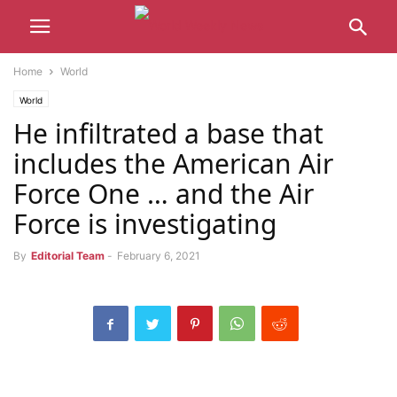
Home
World
World
He infiltrated a base that
includes the American Air
Force One … and the Air
Force is investigating
By
Editorial Team
-
February 6, 2021