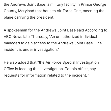
the Andrews Joint Base, a military facility in Prince George
County, Maryland that houses Air Force One, meaning the
plane carrying the president.
A spokesman for the Andrews Joint Base said According to
ABC News late Thursday, “An unauthorized individual
managed to gain access to the Andrews Joint Base. The
incident is under investigation.”
He also added that “the Air Force Special Investigation
Office is leading this investigation. To this office, any
requests for information related to the incident. ”