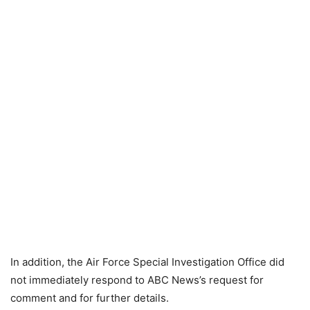
In addition, the Air Force Special Investigation Office did
not immediately respond to ABC News’s request for
comment and for further details.