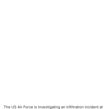
The US Air Force is investigating an infiltration incident at