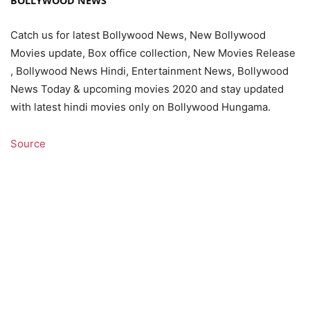
BOLLYWOOD NEWS
Catch us for latest Bollywood News, New Bollywood
Movies update, Box office collection, New Movies Release
, Bollywood News Hindi, Entertainment News, Bollywood
News Today & upcoming movies 2020 and stay updated
with latest hindi movies only on Bollywood Hungama.
Source