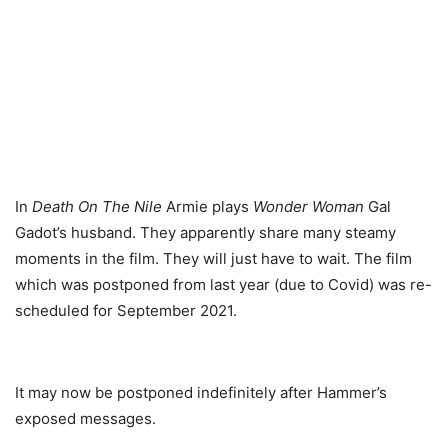
In
Death On The Nile
Armie plays
Wonder Woman
Gal
Gadot’s husband. They apparently share many steamy
moments in the film. They will just have to wait. The film
which was postponed from last year (due to Covid) was re-
scheduled for September 2021.
It may now be postponed indefinitely after Hammer’s
exposed messages.