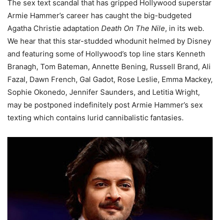
The sex text scandal that has gripped Hollywood superstar
Armie Hammer’s career has caught the big-budgeted
Agatha Christie adaptation
Death On The Nile
, in its web.
We hear that this star-studded whodunit helmed by Disney
and featuring some of Hollywood’s top line stars Kenneth
Branagh, Tom Bateman, Annette Bening, Russell Brand, Ali
Fazal, Dawn French, Gal Gadot, Rose Leslie, Emma Mackey,
Sophie Okonedo, Jennifer Saunders, and Letitia Wright,
may be postponed indefinitely post Armie Hammer’s sex
texting which contains lurid cannibalistic fantasies.