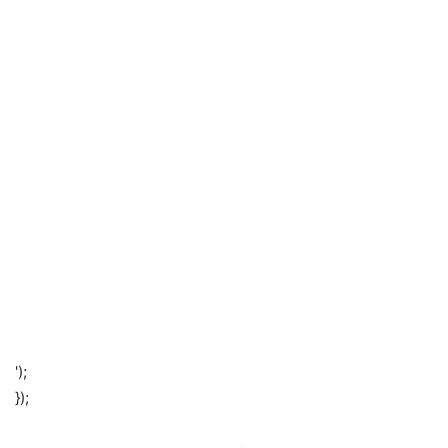
');
});