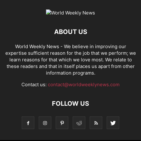
ABOUT US
World Weekly News
- We believe in improving our
expertise sufficient reason for the job that we perform; we
learn reasons for that which we love most. We relate to
these readers and that in itself places us apart from other
information programs.
Contact us:
contact@worldweeklynews.com
FOLLOW US