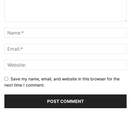
Save my name, email, and website in this browser for the
next time I comment.