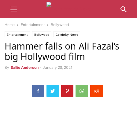
Home
Entertainment
Bollywood
Entertainment
Bollywood
Celebrity News
Hammer falls on Ali Fazal’s
big Hollywood film
By
Sallie Anderson
-
January 28, 2021