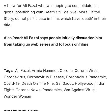
A blow for Ali Fazal who was hoping to consolidate his
global positioning with
Death On The Nile
. Moral Of the
Story: do not participate in films which have ‘death’ in their
title.
Also Read: Ali Fazal says people initially dissuaded him
from taking up web series and to focus on films
Tags :
Ali Fazal, Armie Hammer, Corona, Corona Virus,
Coronavirus, Coronavirus Disease, Coronavirus Pandemic,
Covid-19, Death On The Nile, Gal Gadot, Hollywood, India
Fights Corona, News, Pandemics, War Against Virus,
Wonder Woman