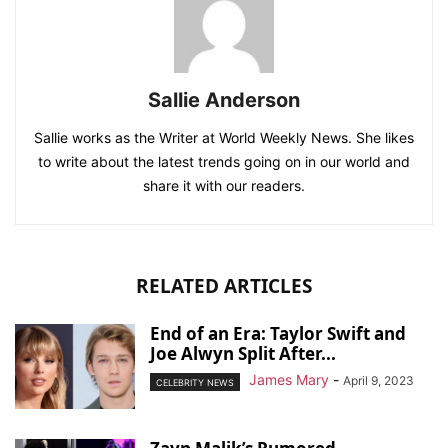
Sallie Anderson
Sallie works as the Writer at World Weekly News. She likes
to write about the latest trends going on in our world and
share it with our readers.
RELATED ARTICLES
End of an Era: Taylor Swift and
Joe Alwyn Split After...
James Mary
-
April 9, 2023
CELEBRITY NEWS