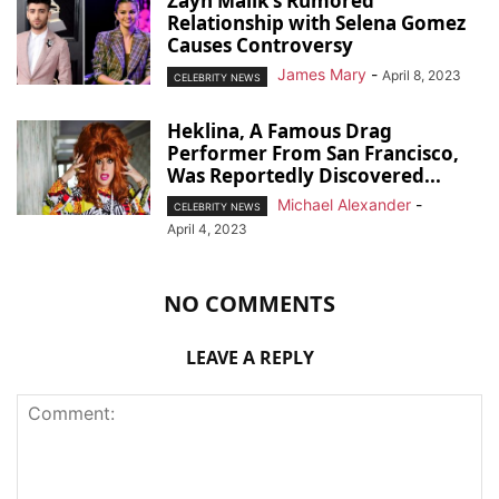
Zayn Malik’s Rumored
Relationship with Selena Gomez
Causes Controversy
James Mary
-
April 8, 2023
CELEBRITY NEWS
Heklina, A Famous Drag
Performer From San Francisco,
Was Reportedly Discovered...
Michael Alexander
-
CELEBRITY NEWS
April 4, 2023
NO COMMENTS
LEAVE A REPLY