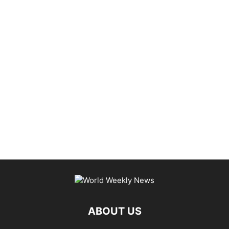
ABOUT US