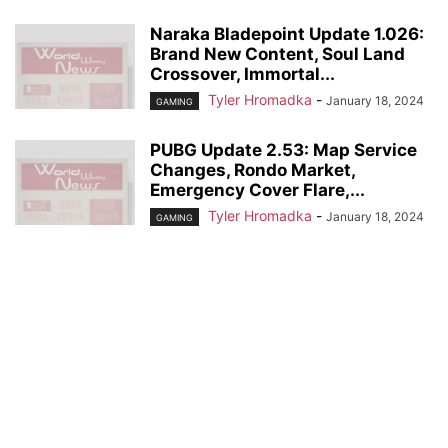
Naraka Bladepoint Update 1.026:
Brand New Content, Soul Land
Crossover, Immortal...
Tyler Hromadka
-
January 18, 2024
GAMING
PUBG Update 2.53: Map Service
Changes, Rondo Market,
Emergency Cover Flare,...
Tyler Hromadka
-
January 18, 2024
GAMING