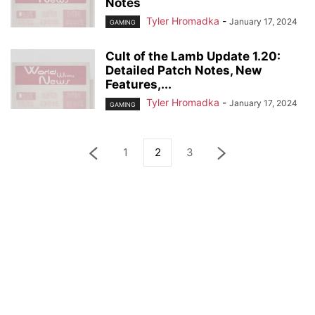
Notes
Tyler Hromadka
-
January 17, 2024
GAMING
Cult of the Lamb Update 1.20:
Detailed Patch Notes, New
Features,...
Tyler Hromadka
-
January 17, 2024
GAMING
1
2
3