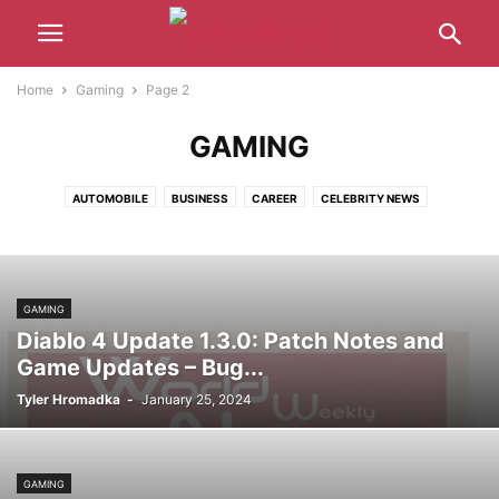
Home
Gaming
Page 2
GAMING
AUTOMOBILE
BUSINESS
CAREER
CELEBRITY NEWS
CRYPTOCURRENCY
ENTERTAINMENT
GAMING
HEALTH
LATEST NEWS
MUSIC
POLITICS
SPORTS
TECHNOLOGY
WORLD
GAMING
Diablo 4 Update 1.3.0: Patch Notes and
Game Updates – Bug...
Tyler Hromadka
-
January 25, 2024
GAMING