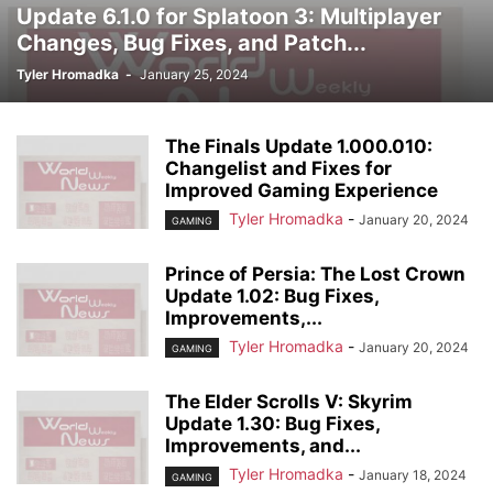
Update 6.1.0 for Splatoon 3: Multiplayer
Changes, Bug Fixes, and Patch...
Tyler Hromadka
-
January 25, 2024
The Finals Update 1.000.010:
Changelist and Fixes for
Improved Gaming Experience
Tyler Hromadka
-
January 20, 2024
GAMING
Prince of Persia: The Lost Crown
Update 1.02: Bug Fixes,
Improvements,...
Tyler Hromadka
-
January 20, 2024
GAMING
The Elder Scrolls V: Skyrim
Update 1.30: Bug Fixes,
Improvements, and...
Tyler Hromadka
-
January 18, 2024
GAMING