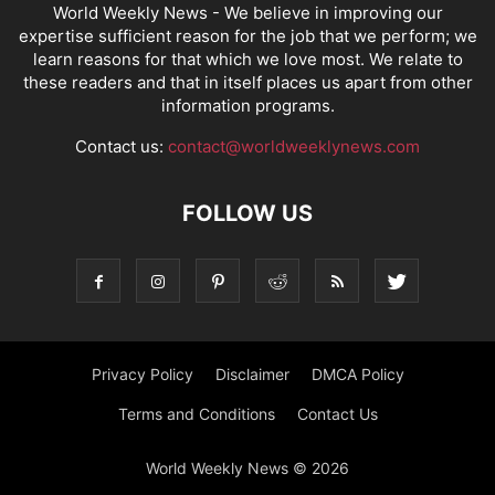
World Weekly News
- We believe in improving our
expertise sufficient reason for the job that we perform; we
learn reasons for that which we love most. We relate to
these readers and that in itself places us apart from other
information programs.
Contact us:
contact@worldweeklynews.com
FOLLOW US
Privacy Policy
Disclaimer
DMCA Policy
Terms and Conditions
Contact Us
World Weekly News © 2026