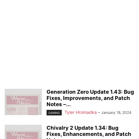
Generation Zero Update 1.43: Bug
Fixes, Improvements, and Patch
Notes –...
Tyler Hromadka
-
January 18, 2024
GAMING
Chivalry 2 Update 1.34: Bug
Fixes, Enhancements, and Patch