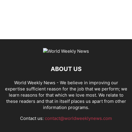
ABOUT US
World Weekly News
- We believe in improving our
expertise sufficient reason for the job that we perform; we
learn reasons for that which we love most. We relate to
these readers and that in itself places us apart from other
information programs.
Contact us:
contact@worldweeklynews.com