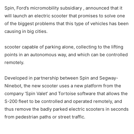
Spin, Ford’s micromobility subsidiary , announced that it
will launch an electric scooter that promises to solve one
of the biggest problems that this type of vehicles has been
causing in big cities.
scooter capable of parking alone, collecting to the lifting
points in an autonomous way, and which can be controlled
remotely.
Developed in partnership between Spin and Segway-
Ninebot, the new scooter uses a new platform from the
company ‘Spin Valet’ and Tortoise software that allows the
S-200 fleet to be controlled and operated remotely, and
thus remove the badly parked electric scooters in seconds
from pedestrian paths or street traffic.