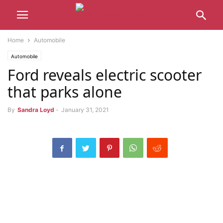
Home
Automobile
Automobile
Ford reveals electric scooter
that parks alone
By
Sandra Loyd
-
January 31, 2021