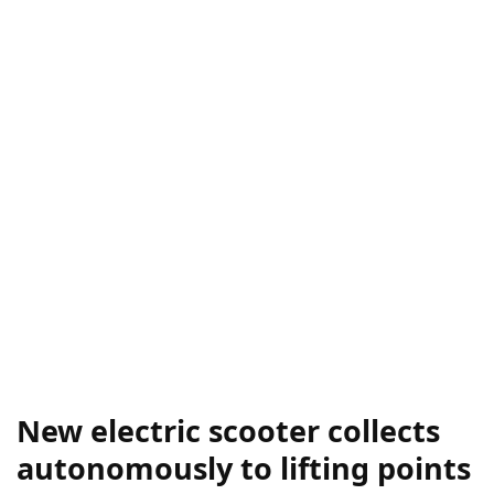
New electric scooter collects
autonomously to lifting points