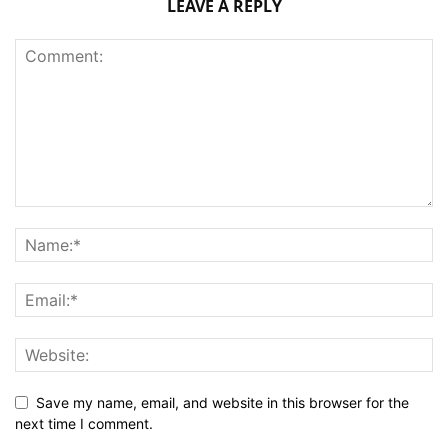
LEAVE A REPLY
Save my name, email, and website in this browser for the
next time I comment.