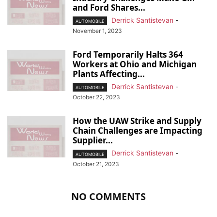
and Ford Shares...
Derrick Santistevan
-
AUTOMOBILE
November 1, 2023
Ford Temporarily Halts 364
Workers at Ohio and Michigan
Plants Affecting...
Derrick Santistevan
-
AUTOMOBILE
October 22, 2023
How the UAW Strike and Supply
Chain Challenges are Impacting
Supplier...
Derrick Santistevan
-
AUTOMOBILE
October 21, 2023
NO COMMENTS