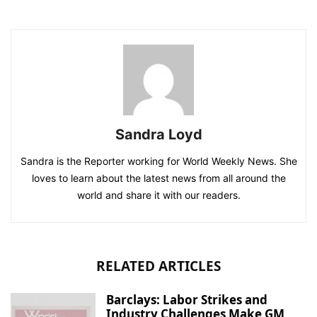
Sandra Loyd
Sandra is the Reporter working for World Weekly News. She
loves to learn about the latest news from all around the
world and share it with our readers.
RELATED ARTICLES
Barclays: Labor Strikes and
Industry Challenges Make GM