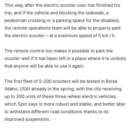
This way, after the electric scooter user has finished his
trip, and if the vehicle and blocking the sidewalk, a
pedestrian crossing or a parking space for the disabled,
the remote operations team will be able to properly park
the electric scooter – at a maximum speed of 5 km / h.
The remote control too makes it possible to park the
scooter well if it has been left in a place where it is unlikely
that anyone will be able to use it again.
The first fleet of S-200 scooters will be tested in Boise
(Idaho, USA) already in the spring, with the city receiving
up to 300 units of these three-wheel electric vehicles,
which Spin says is more robust and stable, and better able
to withstand different road conditions thanks to its
improved suspension.