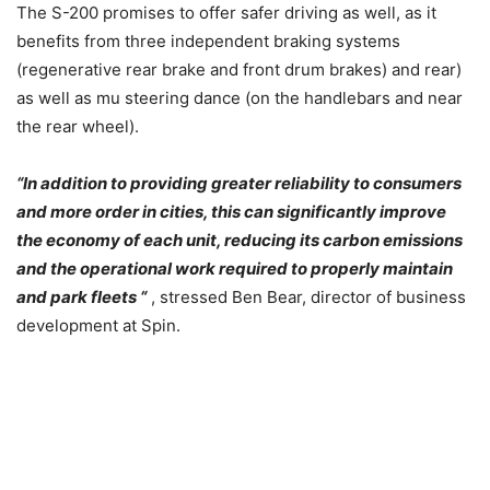
The S-200 promises to offer safer driving as well, as it
benefits from three independent braking systems
(regenerative rear brake and front drum brakes) and rear)
as well as mu steering dance (on the handlebars and near
the rear wheel).
“In addition to providing greater reliability to consumers
and more order in cities, this can significantly improve
the economy of each unit, reducing its carbon emissions
and the operational work required to properly maintain
and park fleets “
, stressed Ben Bear, director of business
development at Spin.