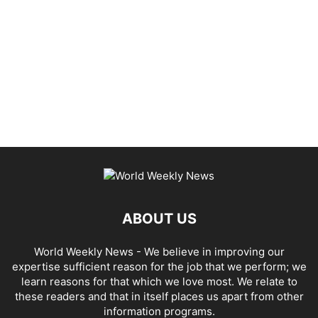
ABOUT US
World Weekly News
- We believe in improving our
expertise sufficient reason for the job that we perform; we
learn reasons for that which we love most. We relate to
these readers and that in itself places us apart from other
information programs.