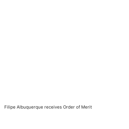
Filipe Albuquerque receives Order of Merit