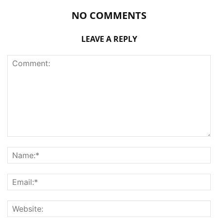
NO COMMENTS
LEAVE A REPLY