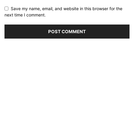
Save my name, email, and website in this browser for the
next time I comment.