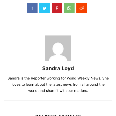
Sandra Loyd
Sandra is the Reporter working for World Weekly News. She
loves to learn about the latest news from all around the
world and share it with our readers.