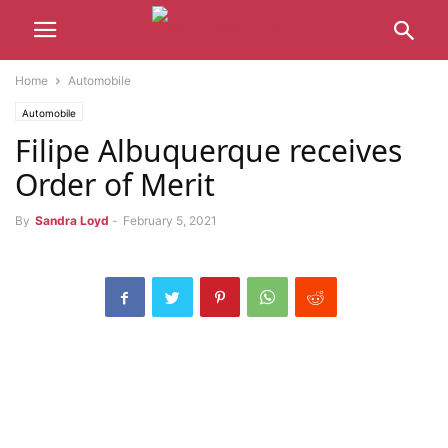
Home
Automobile
Automobile
Filipe Albuquerque receives
Order of Merit
By
Sandra Loyd
-
February 5, 2021