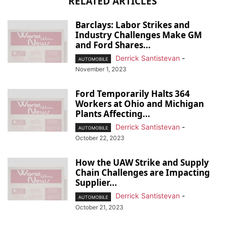
RELATED ARTICLES
Barclays: Labor Strikes and
Industry Challenges Make GM
and Ford Shares...
Derrick Santistevan
-
AUTOMOBILE
November 1, 2023
Ford Temporarily Halts 364
Workers at Ohio and Michigan
Plants Affecting...
Derrick Santistevan
-
AUTOMOBILE
October 22, 2023
How the UAW Strike and Supply
Chain Challenges are Impacting
Supplier...
Derrick Santistevan
-
AUTOMOBILE
October 21, 2023