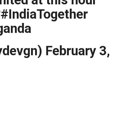
?#IndiaTogether
ganda
devgn) February 3,