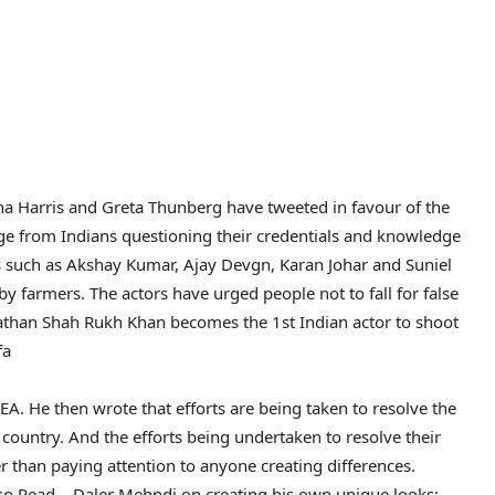
ena Harris and Greta Thunberg have tweeted in favour of the
age from Indians questioning their credentials and knowledge
s such as Akshay Kumar, Ajay Devgn, Karan Johar and Suniel
 farmers. The actors have urged people not to fall for false
Pathan Shah Rukh Khan becomes the 1st Indian actor to shoot
fa
. He then wrote that efforts are being taken to resolve the
 country. And the efforts being undertaken to resolve their
er than paying attention to anyone creating differences.
so Read – Daler Mehndi on creating his own unique looks;