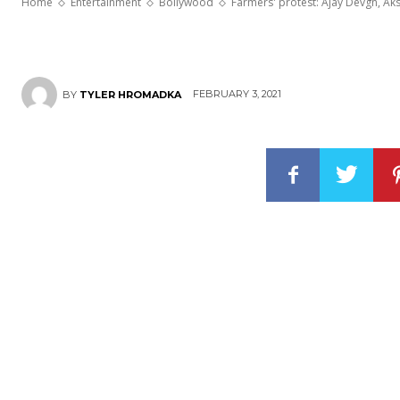
Home
Entertainment
Bollywood
Farmers' protest: Ajay Devgn, Ak
FEBRUARY 3, 2021
BY
TYLER HROMADKA