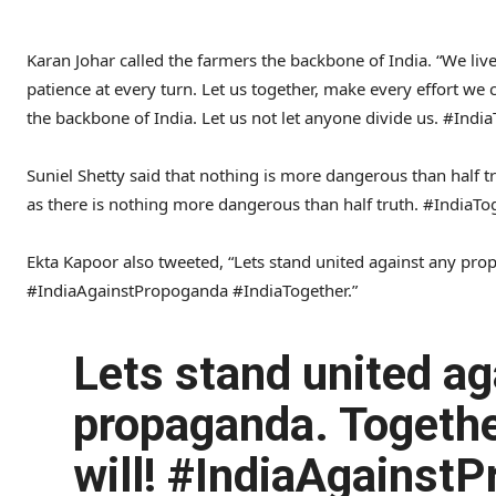
Karan Johar called the farmers the backbone of India. “We liv
patience at every turn. Let us together, make every effort we
the backbone of India. Let us not let anyone divide us. #India
Suniel Shetty said that nothing is more dangerous than half 
as there is nothing more dangerous than half truth. #IndiaT
Ekta Kapoor also tweeted, “Lets stand united against any pro
#IndiaAgainstPropoganda #IndiaTogether.”
Lets stand united ag
propaganda. Togeth
will! #IndiaAgainst