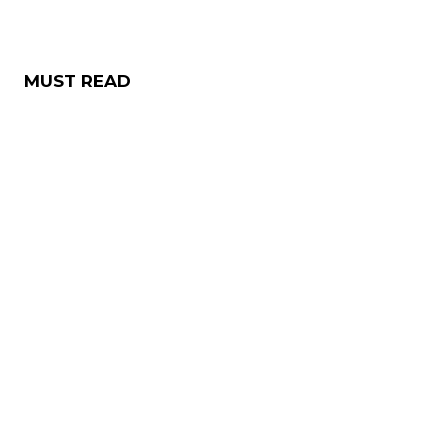
MUST READ