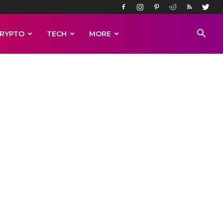
RYPTO
TECH
MORE
REACT
and