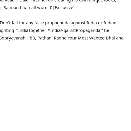
 Salman Khan all wore it’ [Exclusive]
Don’t fall for any false propaganda against India or Indian
infighting #IndiaTogether #IndiaAgainstPropaganda,” he
Sooryavanshi, ’83, Pathan, Radhe Your Most Wanted Bhai and