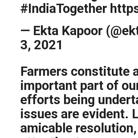
#IndiaTogether http
— Ekta Kapoor (@ekt
3, 2021
Farmers constitute 
important part of ou
efforts being undert
issues are evident. 
amicable resolution,