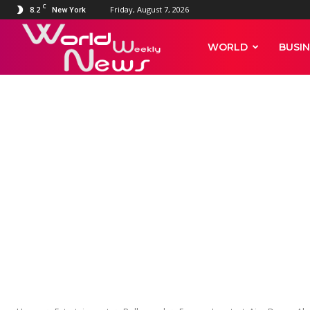
C
8.2
Friday, August 7, 2026
New York
World
WORLD
BUSIN
Weekly
ENTERTAINMENT
BOLLYWOOD
Farmers’ prot
News
Akshay Kumar
after Rihanna
Mia Khalifa t