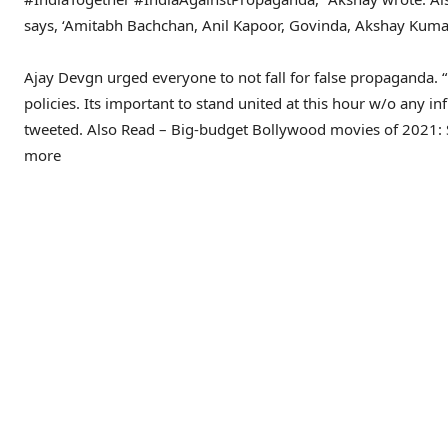
says, ‘Amitabh Bachchan, Anil Kapoor, Govinda, Akshay Kumar,
Ajay Devgn urged everyone to not fall for false propaganda. “
policies. Its important to stand united at this hour w/o any 
tweeted.
Also Read – Big-budget Bollywood movies of 2021: 
more