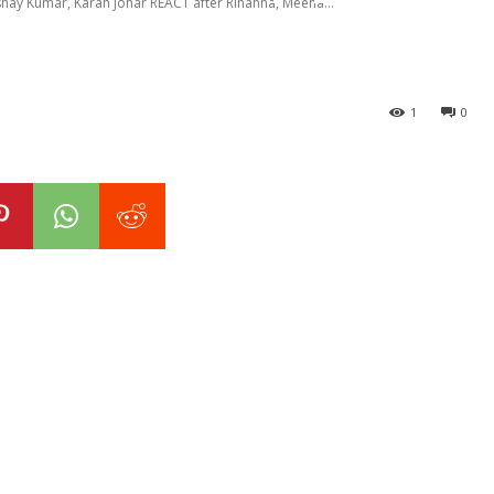
shay Kumar, Karan Johar REACT after Rihanna, Meena...
1
0