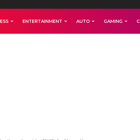
ESS
ENTERTAINMENT
AUTO
GAMING
C
est: Ajay Devgn,
, Karan Johar 
, Meena Harris 
weet in support