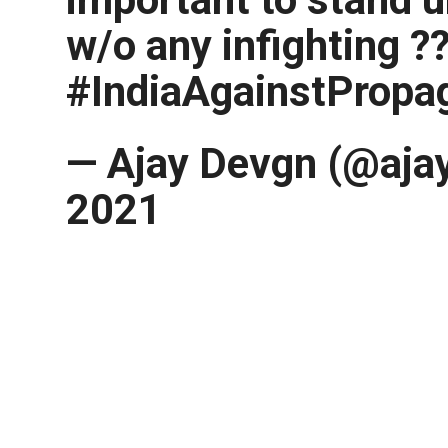
w/o any infighting ?
#IndiaAgainstPropa
— Ajay Devgn (@ajay
2021