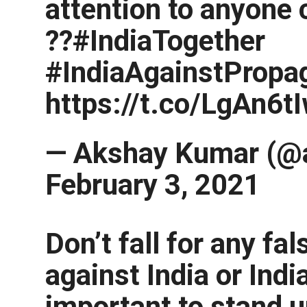
attention to anyone 
??#IndiaTogether
#IndiaAgainstPropa
https://t.co/LgAn6
— Akshay Kumar (@
February 3, 2021
Don’t fall for any f
against India or India
important to stand u