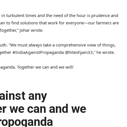
e in turbulent times and the need of the hour is prudence and
 can to find solutions that work for everyone—our farmers are
Together,” Johar wrote.
truth. “We must always take a comprehensive view of things,
ogether #IndiaAgainstPropaganda @hiteshjain33,” he wrote.
paganda. Together we can and we will!
ainst any
er we can and we
Propoganda