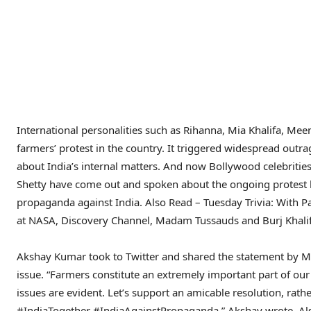
International personalities such as Rihanna, Mia Khalifa, Me
farmers’ protest in the country. It triggered widespread outr
about India’s internal matters. And now Bollywood celebritie
Shetty have come out and spoken about the ongoing protest by
propaganda against India.
Also Read – Tuesday Trivia: With 
at NASA, Discovery Channel, Madam Tussauds and Burj Khali
Akshay Kumar took to Twitter and shared the statement by MEA
issue. “Farmers constitute an extremely important part of our
issues are evident. Let’s support an amicable resolution, rath
#IndiaTogether #IndiaAgainstPropaganda,” Akshay wrote.
Al