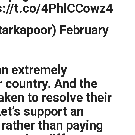
s://t.co/4PhlCCowz4
arkapoor) February
an extremely
r country. And the
aken to resolve their
Let’s support an
 rather than paying