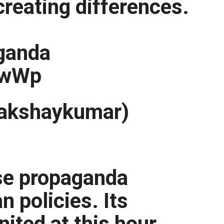
creating differences.
ganda
tIwWp
akshaykumar)
alse propaganda
n policies. Its
nited at this hour