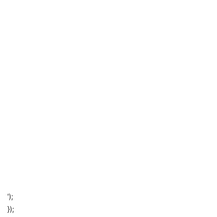
');
});