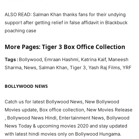
ALSO READ: Salman Khan thanks fans for their undying
support after getting relief in false affidavit in Blackbuck
poaching case
More Pages: Tiger 3 Box Office Collection
Tags :
Bollywood, Emraan Hashmi, Katrina Kaif, Maneesh
Sharma, News, Salman Khan, Tiger 3, Yash Raj Films, YRF
BOLLYWOOD NEWS
Catch us for latest Bollywood News, New Bollywood
Movies update, Box office collection, New Movies Release
, Bollywood News Hindi, Entertainment News, Bollywood
News Today & upcoming movies 2020 and stay updated
with latest hindi movies only on Bollywood Hungama.