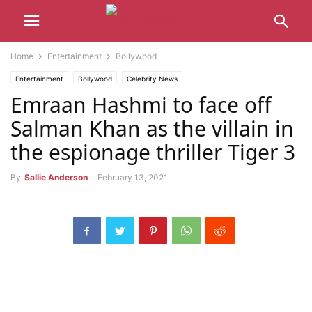
Home
Entertainment
Bollywood
Entertainment
Bollywood
Celebrity News
Emraan Hashmi to face off
Salman Khan as the villain in
the espionage thriller Tiger 3
By
Sallie Anderson
-
February 13, 2021