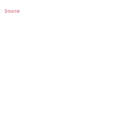
Source