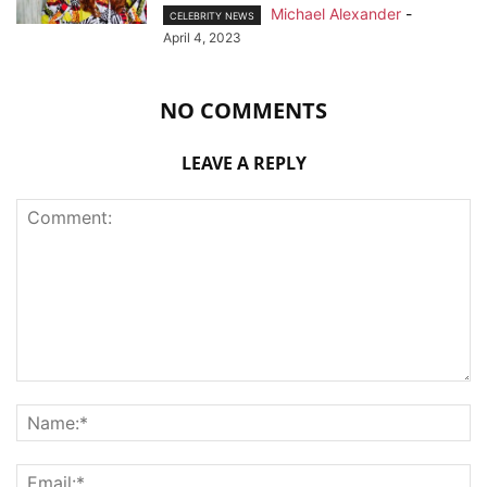
Michael Alexander
-
CELEBRITY NEWS
April 4, 2023
NO COMMENTS
LEAVE A REPLY