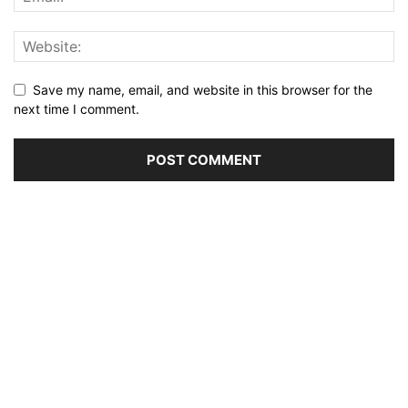
Save my name, email, and website in this browser for the
next time I comment.