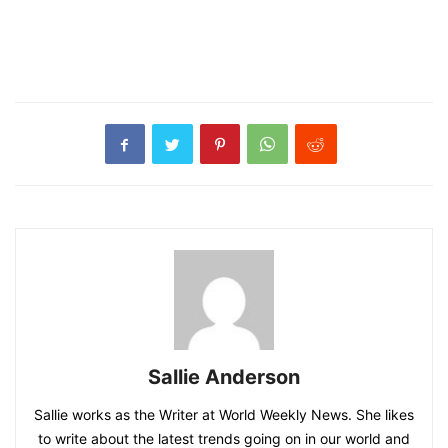
Sallie Anderson
Sallie works as the Writer at World Weekly News. She likes
to write about the latest trends going on in our world and