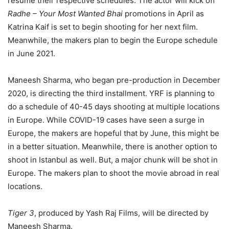
resume their respective schedules. The actor will kick off
Radhe – Your Most Wanted Bhai
promotions in April as
Katrina Kaif is set to begin shooting for her next film.
Meanwhile, the makers plan to begin the Europe schedule
in June 2021.
Maneesh Sharma, who began pre-production in December
2020, is directing the third installment. YRF is planning to
do a schedule of 40-45 days shooting at multiple locations
in Europe. While COVID-19 cases have seen a surge in
Europe, the makers are hopeful that by June, this might be
in a better situation. Meanwhile, there is another option to
shoot in Istanbul as well. But, a major chunk will be shot in
Europe. The makers plan to shoot the movie abroad in real
locations.
Tiger 3
, produced by Yash Raj Films, will be directed by
Maneesh Sharma.