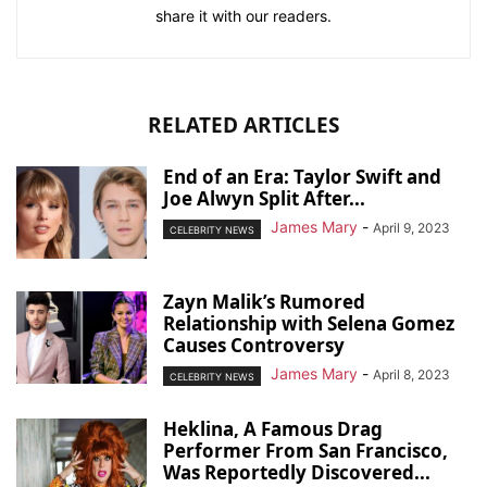
share it with our readers.
RELATED ARTICLES
End of an Era: Taylor Swift and
Joe Alwyn Split After...
James Mary
-
April 9, 2023
CELEBRITY NEWS
Zayn Malik’s Rumored
Relationship with Selena Gomez
Causes Controversy
James Mary
-
April 8, 2023
CELEBRITY NEWS
Heklina, A Famous Drag
Performer From San Francisco,
Was Reportedly Discovered...