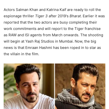
Actors Salman Khan and Katrina Kaif are ready to roll the
espionage thriller
Tiger 3
after 2019's
Bharat
. Earlier it was
reported that the two actors are busy completing their
work commitments and will report to the Tiger franchise
as RAW and ISI agents from March onwards. The shooting
will begin at Yash Raj Studios in Mumbai. Now, the big
news is that Emraan Hashmi has been roped in to star as
the villain in the film.