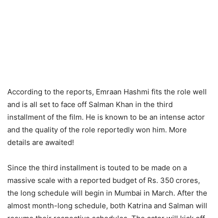
According to the reports, Emraan Hashmi fits the role well
and is all set to face off Salman Khan in the third
installment of the film. He is known to be an intense actor
and the quality of the role reportedly won him. More
details are awaited!
Since the third installment is touted to be made on a
massive scale with a reported budget of Rs. 350 crores,
the long schedule will begin in Mumbai in March. After the
almost month-long schedule, both Katrina and Salman will