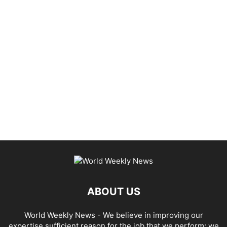
ABOUT US
World Weekly News
- We believe in improving our
expertise sufficient reason for the job that we perform; we