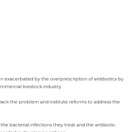
 exacerbated by the overprescription of antibiotics by
ommercial livestock industry.
rack the problem and institute reforms to address the
the bacterial infections they treat and the antibiotic