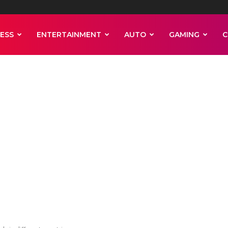
ESS
ENTERTAINMENT
AUTO
GAMING
C
a may predict
resistance level
tries