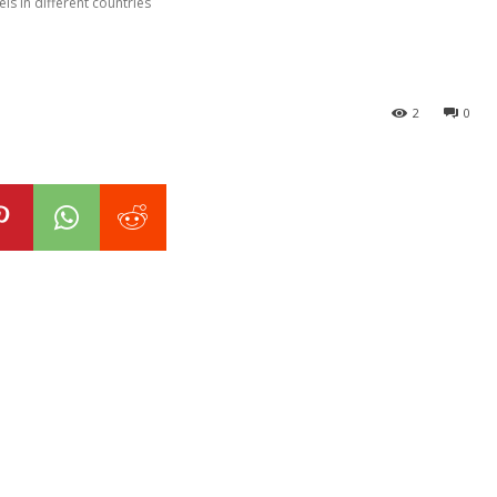
ls in different countries
2
0