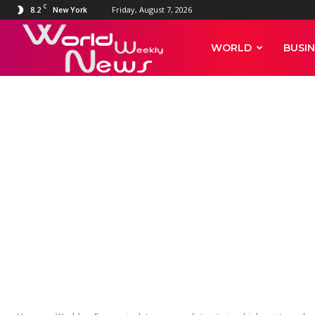
C
8.2
Friday, August 7, 2026
New York
World
WORLD
BUSIN
Weekly
WORLD
News
Economic dat
antimicrobial 
different coun