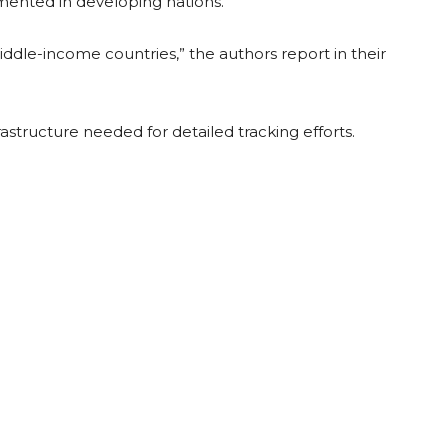
umented in developing nations.
middle-income countries,” the authors report in their
rastructure needed for detailed tracking efforts.