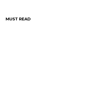
MUST READ