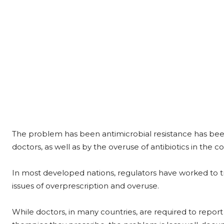
The problem has been antimicrobial resistance has been
doctors, as well as by the overuse of antibiotics in the c
In most developed nations, regulators have worked to t
issues of overprescription and overuse.
While doctors, in many countries, are required to report 