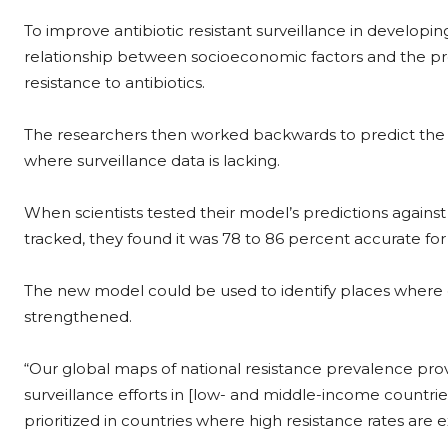
To improve antibiotic resistant surveillance in developin
relationship between socioeconomic factors and the p
resistance to antibiotics.
The researchers then worked backwards to predict the pr
where surveillance data is lacking.
When scientists tested their model’s predictions against 
tracked, they found it was 78 to 86 percent accurate for
The new model could be used to identify places where ef
strengthened.
“Our global maps of national resistance prevalence provid
surveillance efforts in [low- and middle-income countries
prioritized in countries where high resistance rates are 