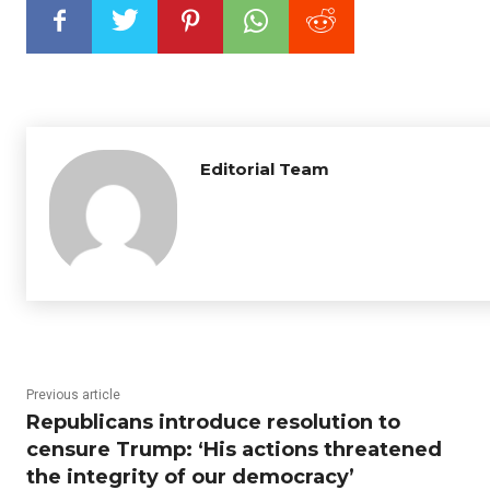
Editorial Team
Previous article
Republicans introduce resolution to
censure Trump: ‘His actions threatened
the integrity of our democracy’