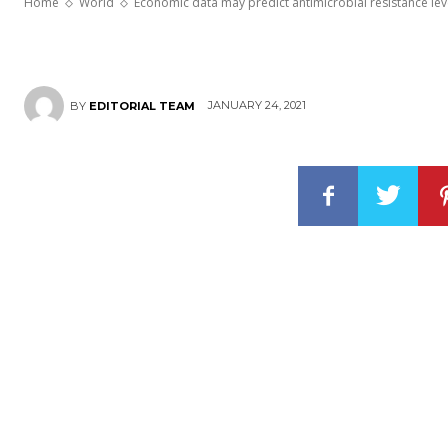
Home
World
Economic data may predict antimicrobial resistance leve
JANUARY 24, 2021
BY
EDITORIAL TEAM