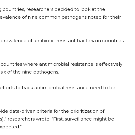
g countries, researchers decided to look at the
revalence of nine common pathogens noted for their
evalence of antibiotic-resistant bacteria in countries
countries where antimicrobial resistance is effectively
 six of the nine pathogens.
forts to track antimicrobial resistance need to be
e data-driven criteria for the prioritization of
],” researchers wrote. “First, surveillance might be
expected.”