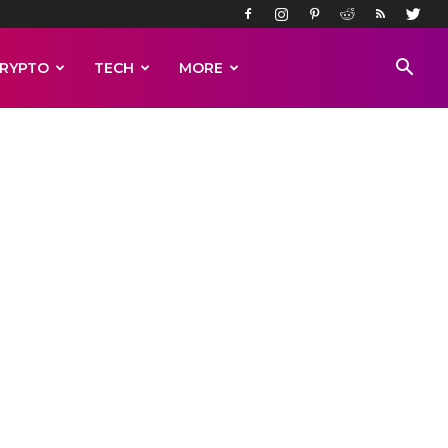
RYPTO
TECH
MORE
s in