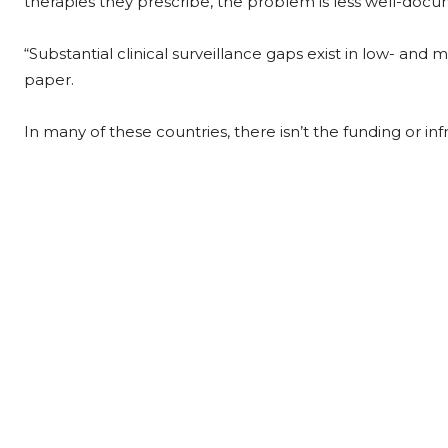
therapies they prescribe, the problem is less well-doc
“Substantial clinical surveillance gaps exist in low- and 
paper.
In many of these countries, there isn’t the funding or inf