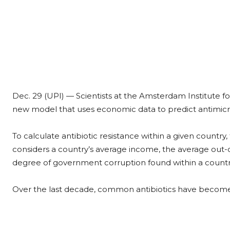
Dec. 29 (UPI) —
Scientists at the Amsterdam Institute
new model that uses economic data to predict antimicrob
To calculate antibiotic resistance within a given countr
considers a country’s average income, the average out-of
degree of government corruption found within a countr
Over the last decade, common antibiotics have become l