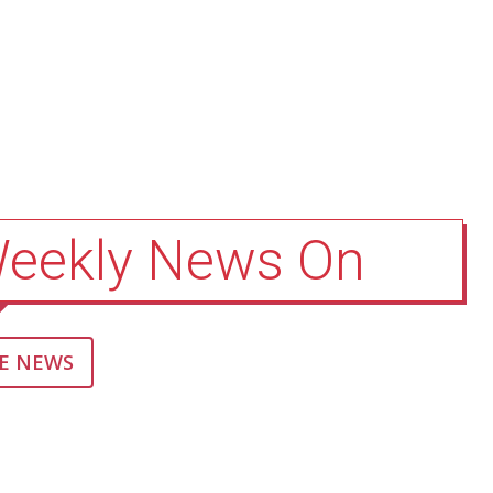
Weekly News On
E NEWS