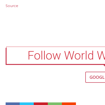
Source
Follow World 
GOOGL