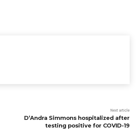
Next article
D’Andra Simmons hospitalized after
testing positive for COVID-19