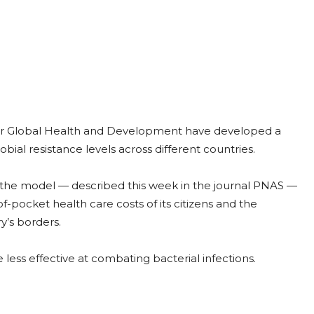
 for Global Health and Development have developed a
ial resistance levels across different countries.
y, the model — described this week in the journal PNAS —
-pocket health care costs of its citizens and the
y’s borders.
ess effective at combating bacterial infections.