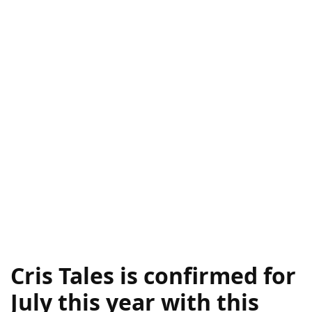
Cris Tales is confirmed for
July this year with this