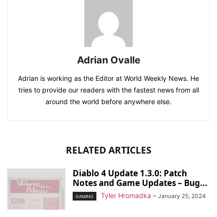
Adrian Ovalle
Adrian is working as the Editor at World Weekly News. He
tries to provide our readers with the fastest news from all
around the world before anywhere else.
RELATED ARTICLES
Diablo 4 Update 1.3.0: Patch
Notes and Game Updates – Bug...
Tyler Hromadka
-
January 25, 2024
GAMING