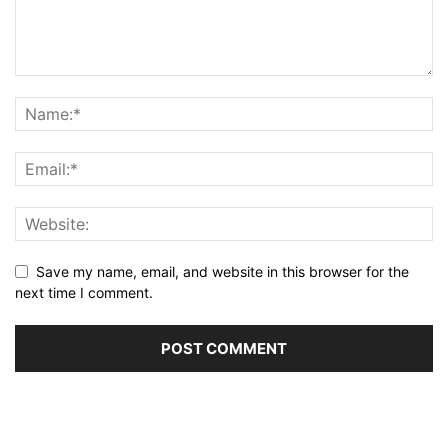
Save my name, email, and website in this browser for the
next time I comment.