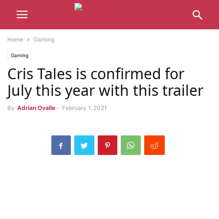
Home
Gaming
Gaming
Cris Tales is confirmed for
July this year with this trailer
By
Adrian Ovalle
-
February 1, 2021