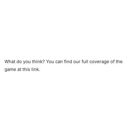
What do you think? You can find our full coverage of the
game at this link.