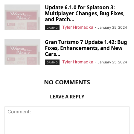
Update 6.1.0 for Splatoon 3:
Multiplayer Changes, Bug Fixes,
and Patch...
Tyler Hromadka
-
January 25, 2024
GAMING
Gran Turismo 7 Update 1.42: Bug
Fixes, Enhancements, and New
Cars...
Tyler Hromadka
-
January 25, 2024
GAMING
NO COMMENTS
LEAVE A REPLY