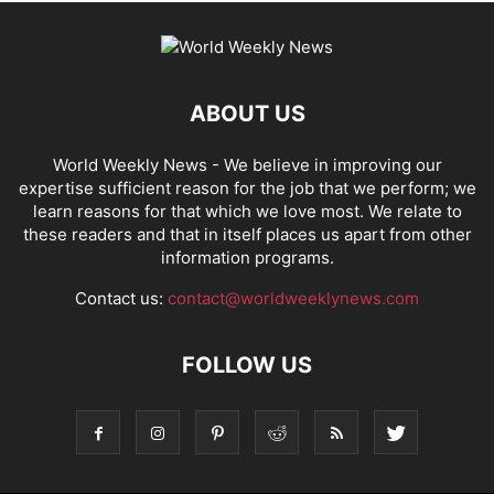
ABOUT US
World Weekly News
- We believe in improving our
expertise sufficient reason for the job that we perform; we
learn reasons for that which we love most. We relate to
these readers and that in itself places us apart from other
information programs.
Contact us:
contact@worldweeklynews.com
FOLLOW US