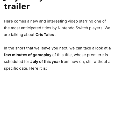
trailer
Here comes a new and interesting video starring one of
the most anticipated titles by Nintendo Switch players. We
are talking about
Cris Tales
.
In the short that we leave you next, we can take a look at
a
few minutes of gameplay
of this title, whose premiere is
scheduled for
July of this year
from now on, still without a
specific date. Here it is: