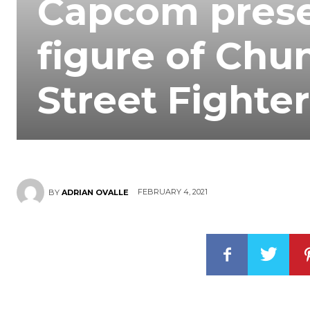
Capcom prese
figure of Chun
Street Fighter
FEBRUARY 4, 2021
BY
ADRIAN OVALLE