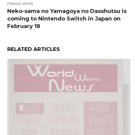
Previous article
Neko-sama no Yamagoya no Dasshutsu is
coming to Nintendo Switch in Japan on
February 18
RELATED ARTICLES