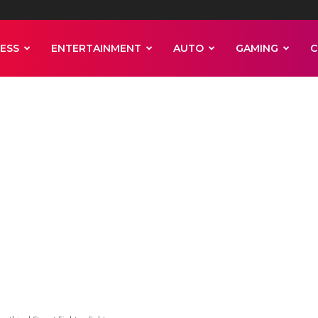
ESS
ENTERTAINMENT
AUTO
GAMING
C