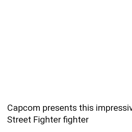
Capcom presents this impressive
Street Fighter fighter