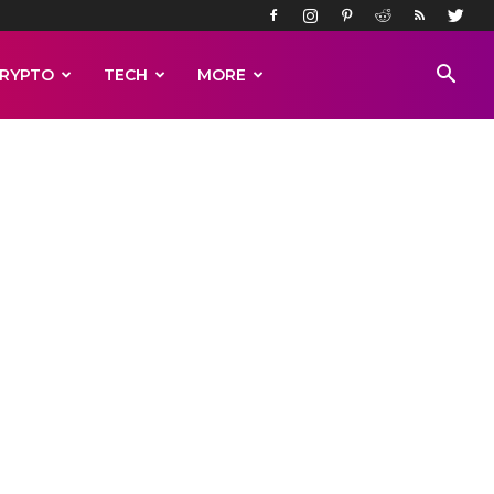
RYPTO
TECH
MORE