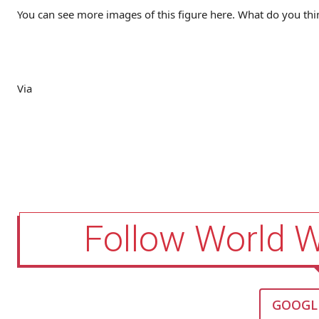
You can see more images of this figure here. What do you th
Via
Follow World 
GOOGL