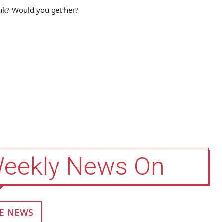
ink? Would you get her?
Weekly News On
E NEWS