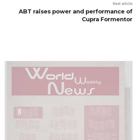
Next article
ABT raises power and performance of
Cupra Formentor