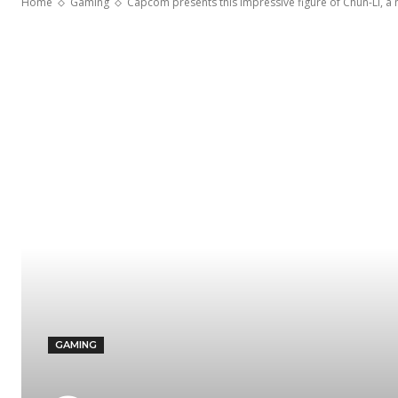
Home
Gaming
Capcom presents this impressive figure of Chun-Li, a m
GAMING