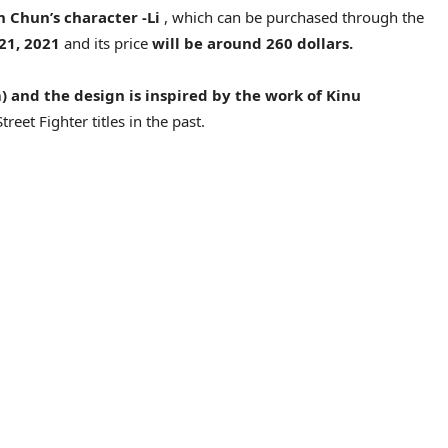
n Chun’s character -Li
, which can be purchased through the
 21, 2021
and its price
will be around 260 dollars.
m) and the design is inspired by the work of Kinu
reet Fighter titles in the past.