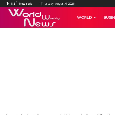
C
8.2
Thursday, August 6, 2026
New York
World
WORLD
BUSIN
Weekly
News