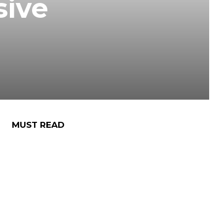
sive
MUST READ