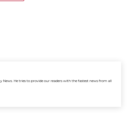
y News. He tries to provide our readers with the fastest news from all