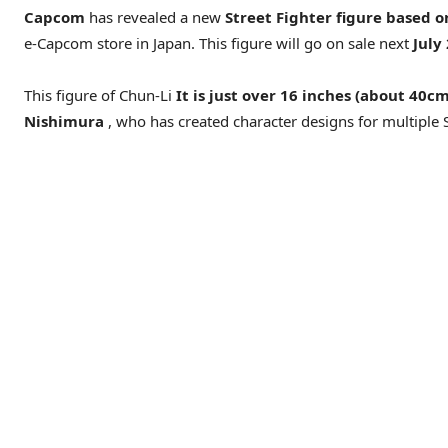
Capcom
has revealed a new
Street Fighter figure based o
e-Capcom store in Japan. This figure will go on sale next
July
This figure of Chun-Li
It is just over 16 inches (about 40c
Nishimura
, who has created character designs for multiple St