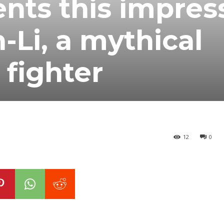
nts this impres
-Li, a mythical
 fighter
12
0