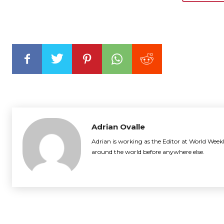
Adrian Ovalle
Adrian is working as the Editor at World Weekl
around the world before anywhere else.