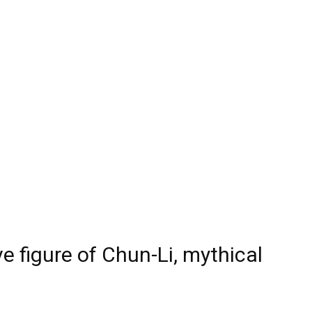
 figure of Chun-Li, mythical