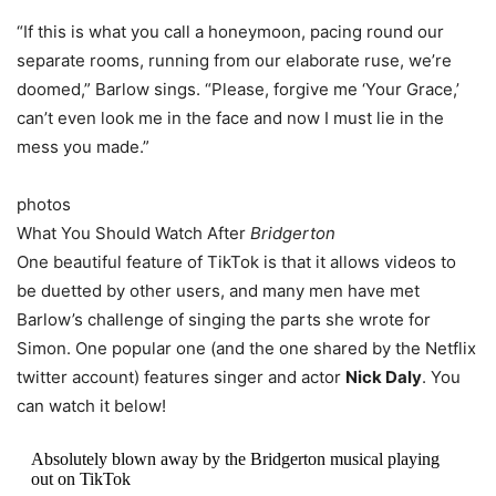
“If this is what you call a honeymoon, pacing round our
separate rooms, running from our elaborate ruse, we’re
doomed,” Barlow sings. “Please, forgive me ‘Your Grace,’
can’t even look me in the face and now I must lie in the
mess you made.”
photos
What You Should Watch After
Bridgerton
One beautiful feature of TikTok is that it allows videos to
be duetted by other users, and many men have met
Barlow’s challenge of singing the parts she wrote for
Simon. One popular one (and the one shared by the Netflix
twitter account) features singer and actor
Nick Daly
. You
can watch it below!
Absolutely blown away by the Bridgerton musical playing
out on TikTok