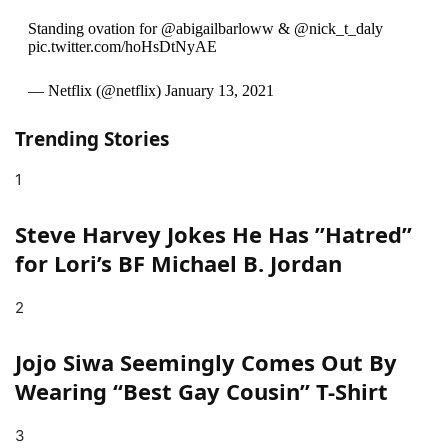
Standing ovation for @abigailbarloww & @nick_t_daly
pic.twitter.com/hoHsDtNyAE
— Netflix (@netflix) January 13, 2021
Trending Stories
1
Steve Harvey Jokes He Has ”Hatred”
for Lori’s BF Michael B. Jordan
2
Jojo Siwa Seemingly Comes Out By
Wearing “Best Gay Cousin” T-Shirt
3