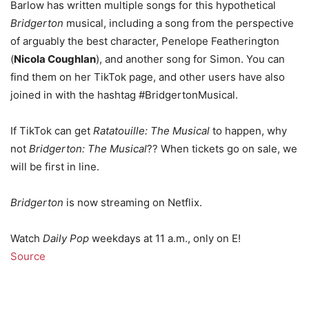
Barlow has written multiple songs for this hypothetical
Bridgerton
musical, including a song from the perspective
of arguably the best character, Penelope Featherington
(
Nicola Coughlan
), and another song for Simon. You can
find them on her TikTok page, and other users have also
joined in with the hashtag #BridgertonMusical.
If TikTok can get
Ratatouille: The Musical
to happen, why
not
Bridgerton: The Musical
?? When tickets go on sale, we
will be first in line.
Bridgerton
is now streaming on Netflix.
Watch
Daily Pop
weekdays at 11 a.m., only on E!
Source