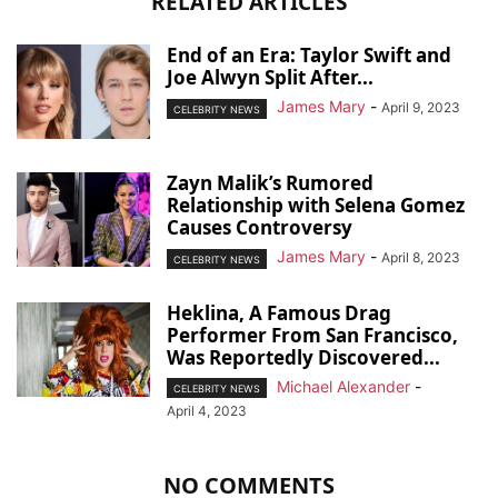
RELATED ARTICLES
End of an Era: Taylor Swift and
Joe Alwyn Split After...
James Mary
-
April 9, 2023
CELEBRITY NEWS
Zayn Malik’s Rumored
Relationship with Selena Gomez
Causes Controversy
James Mary
-
April 8, 2023
CELEBRITY NEWS
Heklina, A Famous Drag
Performer From San Francisco,
Was Reportedly Discovered...
Michael Alexander
-
CELEBRITY NEWS
April 4, 2023
NO COMMENTS