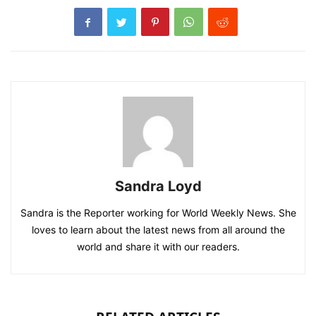
Sandra Loyd
Sandra is the Reporter working for World Weekly News. She
loves to learn about the latest news from all around the
world and share it with our readers.