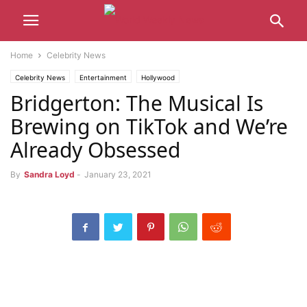
Home
Celebrity News
Celebrity News
Entertainment
Hollywood
Bridgerton: The Musical Is
Brewing on TikTok and We’re
Already Obsessed
By
Sandra Loyd
-
January 23, 2021