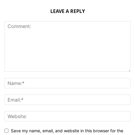
LEAVE A REPLY
Save my name, email, and website in this browser for the