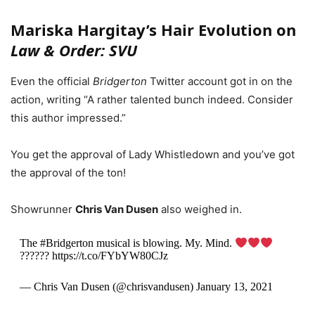
Mariska Hargitay’s Hair Evolution on
Law & Order: SVU
Even the official
Bridgerton
Twitter account got in on the
action, writing “A rather talented bunch indeed. Consider
this author impressed.”
You get the approval of Lady Whistledown and you’ve got
the approval of the ton!
Showrunner
Chris Van Dusen
also weighed in.
The #Bridgerton musical is blowing. My. Mind.
?????? https://t.co/FYbYW80CJz
— Chris Van Dusen (@chrisvandusen) January 13, 2021