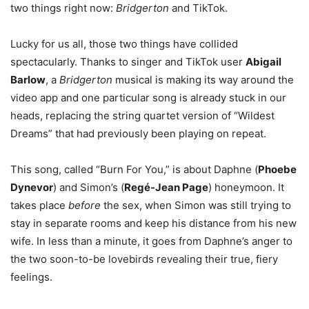
two things right now:
Bridgerton
and TikTok.
Lucky for us all, those two things have collided
spectacularly. Thanks to singer and TikTok user
Abigail
Barlow
, a
Bridgerton
musical is making its way around the
video app and one particular song is already stuck in our
heads, replacing the string quartet version of “Wildest
Dreams” that had previously been playing on repeat.
This song, called “Burn For You,” is about Daphne (
Phoebe
Dynevor
) and Simon’s (
Regé-Jean Page
) honeymoon. It
takes place
before
the sex, when Simon was still trying to
stay in separate rooms and keep his distance from his new
wife. In less than a minute, it goes from Daphne’s anger to
the two soon-to-be lovebirds revealing their true, fiery
feelings.