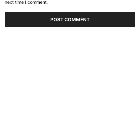
next time I comment.