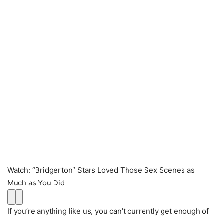
Watch
:
“Bridgerton” Stars Loved Those Sex Scenes as
Much as You Did
If you’re anything like us, you can’t currently get enough of