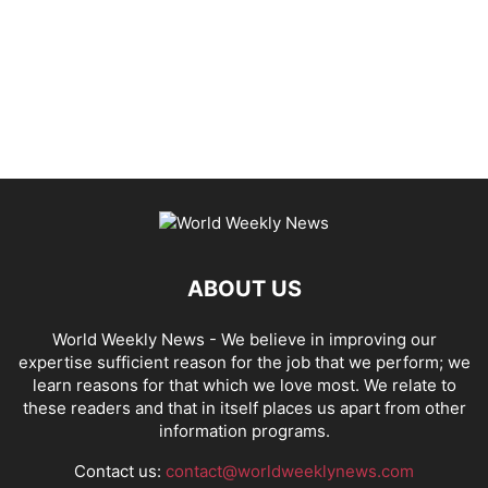
ABOUT US
World Weekly News
- We believe in improving our
expertise sufficient reason for the job that we perform; we
learn reasons for that which we love most. We relate to
these readers and that in itself places us apart from other
information programs.
Contact us:
contact@worldweeklynews.com