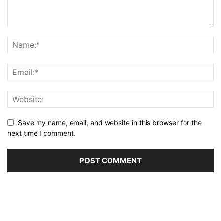
Save my name, email, and website in this browser for the
next time I comment.