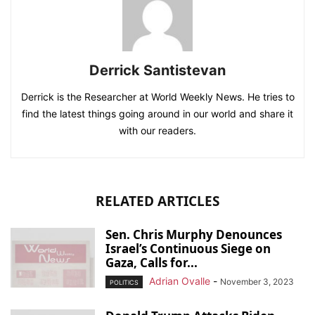
Derrick Santistevan
Derrick is the Researcher at World Weekly News. He tries to
find the latest things going around in our world and share it
with our readers.
RELATED ARTICLES
Sen. Chris Murphy Denounces
Israel’s Continuous Siege on
Gaza, Calls for...
Adrian Ovalle
-
November 3, 2023
POLITICS