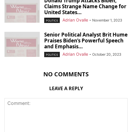
Donald Trump Attacks Biden,
Claims Strange Name Change for
United States...
Adrian Ovalle
-
November 1, 2023
POLITICS
Senior Political Analyst Brit Hume
Praises Biden’s Powerful Speech
and Emphasis...
Adrian Ovalle
-
October 20, 2023
POLITICS
NO COMMENTS
LEAVE A REPLY