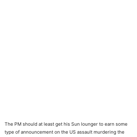
The PM should at least get his Sun lounger to earn some
type of announcement on the US assault murdering the