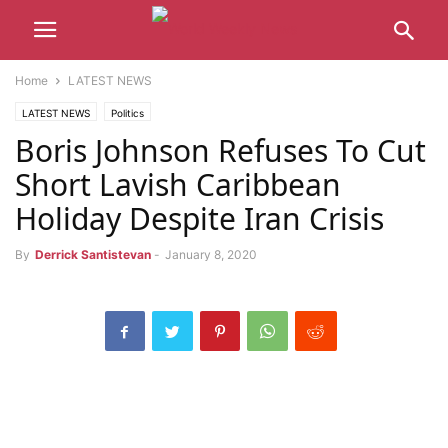
Home
LATEST NEWS
LATEST NEWS
Politics
Boris Johnson Refuses To Cut
Short Lavish Caribbean
Holiday Despite Iran Crisis
By
Derrick Santistevan
-
January 8, 2020