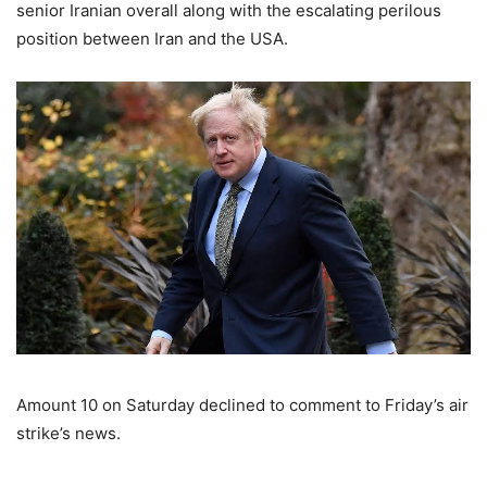
senior Iranian overall along with the escalating perilous
position between Iran and the USA.
Amount 10 on Saturday declined to comment to Friday’s air
strike’s news.