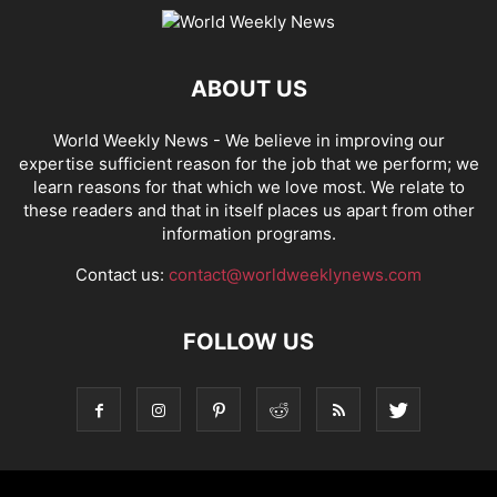
ABOUT US
World Weekly News
- We believe in improving our
expertise sufficient reason for the job that we perform; we
learn reasons for that which we love most. We relate to
these readers and that in itself places us apart from other
information programs.
Contact us:
contact@worldweeklynews.com
FOLLOW US