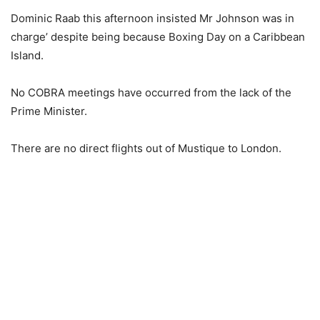
Dominic Raab this afternoon insisted Mr Johnson was in
charge’ despite being because Boxing Day on a Caribbean
Island.
No COBRA meetings have occurred from the lack of the
Prime Minister.
There are no direct flights out of Mustique to London.