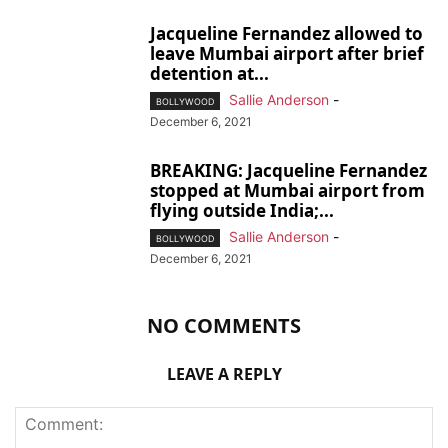
Jacqueline Fernandez allowed to
leave Mumbai airport after brief
detention at...
Sallie Anderson
-
BOLLYWOOD
December 6, 2021
BREAKING: Jacqueline Fernandez
stopped at Mumbai airport from
flying outside India;...
Sallie Anderson
-
BOLLYWOOD
December 6, 2021
NO COMMENTS
LEAVE A REPLY