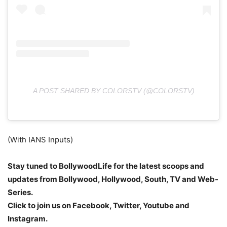
A POST SHARED BY COLORSTV (@COLORSTV)
(With IANS Inputs)
Stay tuned to BollywoodLife for the latest scoops and
updates from Bollywood, Hollywood, South, TV and Web-
Series.
Click to join us on Facebook, Twitter, Youtube and
Instagram.