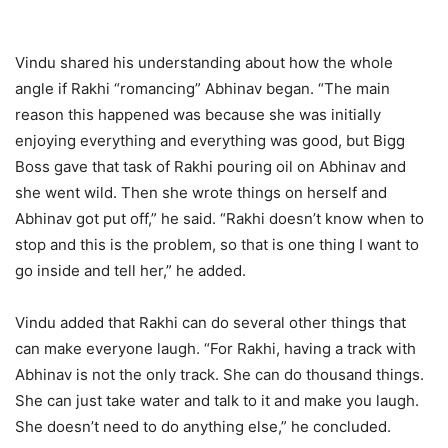
Vindu shared his understanding about how the whole
angle if Rakhi “romancing” Abhinav began. “The main
reason this happened was because she was initially
enjoying everything and everything was good, but Bigg
Boss gave that task of Rakhi pouring oil on Abhinav and
she went wild. Then she wrote things on herself and
Abhinav got put off,” he said. “Rakhi doesn’t know when to
stop and this is the problem, so that is one thing I want to
go inside and tell her,” he added.
Vindu added that Rakhi can do several other things that
can make everyone laugh. “For Rakhi, having a track with
Abhinav is not the only track. She can do thousand things.
She can just take water and talk to it and make you laugh.
She doesn’t need to do anything else,” he concluded.