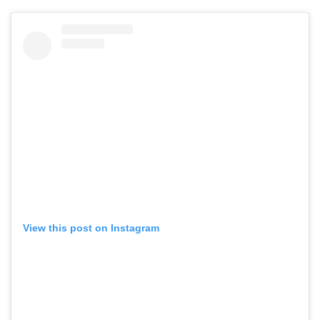
View this post on Instagram