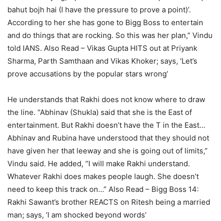
bahut bojh hai (I have the pressure to prove a point)’.
According to her she has gone to Bigg Boss to entertain
and do things that are rocking. So this was her plan,” Vindu
told IANS.
Also Read – Vikas Gupta HITS out at Priyank
Sharma, Parth Samthaan and Vikas Khoker; says, ‘Let’s
prove accusations by the popular stars wrong’
He understands that Rakhi does not know where to draw
the line. “Abhinav (Shukla) said that she is the East of
entertainment. But Rakhi doesn’t have the T in the East…
Abhinav and Rubina have understood that they should not
have given her that leeway and she is going out of limits,”
Vindu said. He added, “I will make Rakhi understand.
Whatever Rakhi does makes people laugh. She doesn’t
need to keep this track on…”
Also Read – Bigg Boss 14:
Rakhi Sawant’s brother REACTS on Ritesh being a married
man; says, ‘I am shocked beyond words’