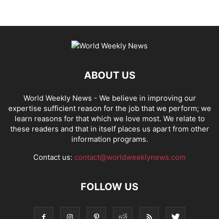
ABOUT US
World Weekly News
- We believe in improving our
expertise sufficient reason for the job that we perform; we
learn reasons for that which we love most. We relate to
these readers and that in itself places us apart from other
information programs.
Contact us:
contact@worldweeklynews.com
FOLLOW US