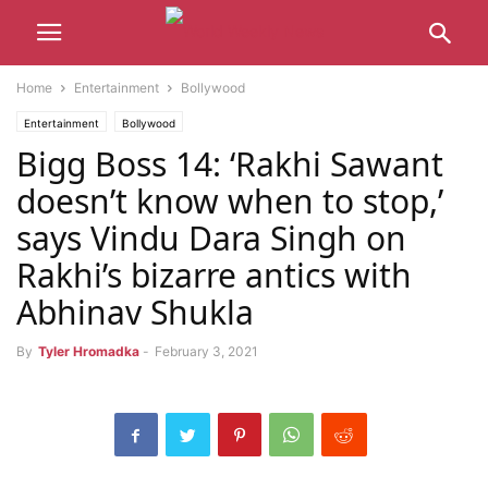
Home
Entertainment
Bollywood
Entertainment
Bollywood
Bigg Boss 14: ‘Rakhi Sawant
doesn’t know when to stop,’
says Vindu Dara Singh on
Rakhi’s bizarre antics with
Abhinav Shukla
By
Tyler Hromadka
-
February 3, 2021