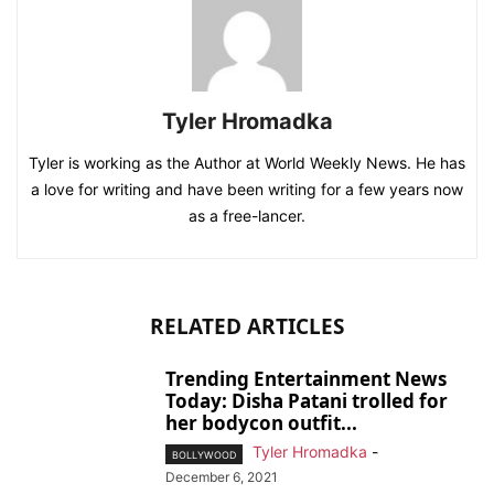
Tyler Hromadka
Tyler is working as the Author at World Weekly News. He has
a love for writing and have been writing for a few years now
as a free-lancer.
RELATED ARTICLES
Trending Entertainment News
Today: Disha Patani trolled for
her bodycon outfit...
Tyler Hromadka
-
BOLLYWOOD
December 6, 2021