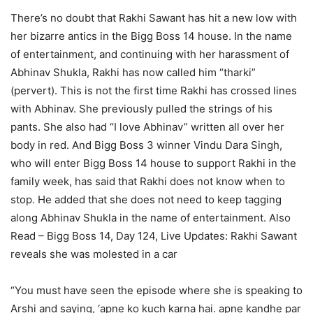
There’s no doubt that Rakhi Sawant has hit a new low with
her bizarre antics in the Bigg Boss 14 house. In the name
of entertainment, and continuing with her harassment of
Abhinav Shukla, Rakhi has now called him “tharki”
(pervert). This is not the first time Rakhi has crossed lines
with Abhinav. She previously pulled the strings of his
pants. She also had “I love Abhinav” written all over her
body in red. And Bigg Boss 3 winner Vindu Dara Singh,
who will enter Bigg Boss 14 house to support Rakhi in the
family week, has said that Rakhi does not know when to
stop. He added that she does not need to keep tagging
along Abhinav Shukla in the name of entertainment.
Also
Read – Bigg Boss 14, Day 124, Live Updates: Rakhi Sawant
reveals she was molested in a car
“You must have seen the episode where she is speaking to
Arshi and saying, ‘apne ko kuch karna hai. apne kandhe par