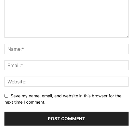
Save my name, email, and website in this browser for the
next time I comment.