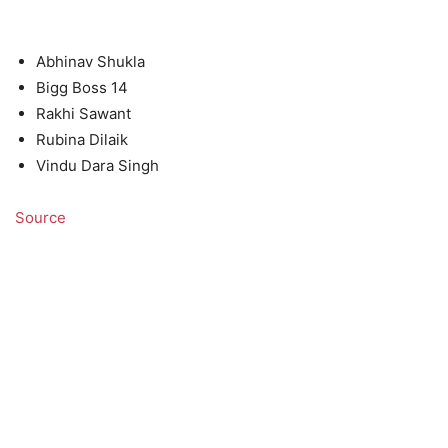
Abhinav Shukla
Bigg Boss 14
Rakhi Sawant
Rubina Dilaik
Vindu Dara Singh
Source