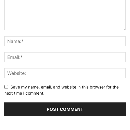
Save my name, email, and website in this browser for the
next time I comment.