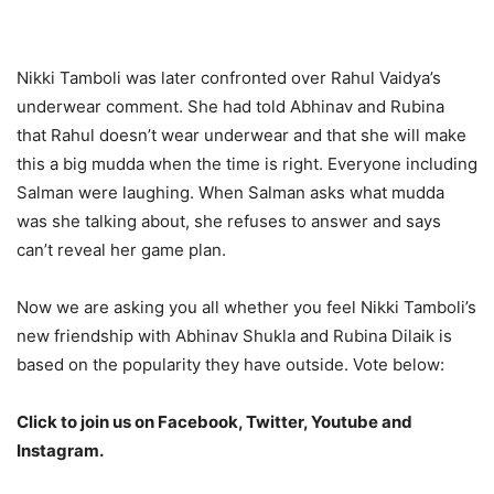
Nikki Tamboli was later confronted over Rahul Vaidya’s
underwear comment. She had told Abhinav and Rubina
that Rahul doesn’t wear underwear and that she will make
this a big mudda when the time is right. Everyone including
Salman were laughing. When Salman asks what mudda
was she talking about, she refuses to answer and says
can’t reveal her game plan.
Now we are asking you all whether you feel Nikki Tamboli’s
new friendship with Abhinav Shukla and Rubina Dilaik is
based on the popularity they have outside. Vote below:
Click to join us on Facebook, Twitter, Youtube and
Instagram.