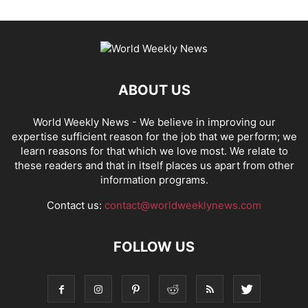
ABOUT US
World Weekly News
- We believe in improving our
expertise sufficient reason for the job that we perform; we
learn reasons for that which we love most. We relate to
these readers and that in itself places us apart from other
information programs.
Contact us:
contact@worldweeklynews.com
FOLLOW US