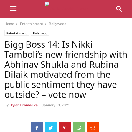
Home
Entertainment
Bollywood
Entertainment
Bollywood
Bigg Boss 14: Is Nikki
Tamboli’s new friendship with
Abhinav Shukla and Rubina
Dilaik motivated from the
public sentiment they have
outside? – vote now
By
Tyler Hromadka
-
January 21, 2021