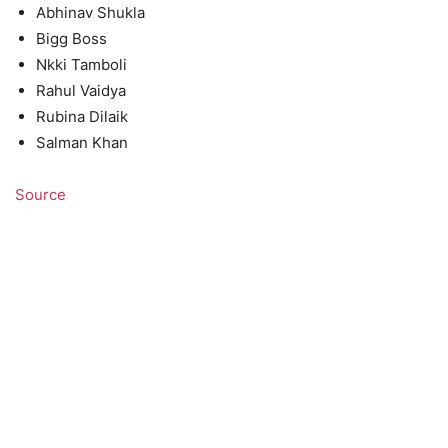
Abhinav Shukla
Bigg Boss
Nkki Tamboli
Rahul Vaidya
Rubina Dilaik
Salman Khan
Source