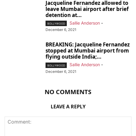
Jacqueline Fernandez allowed to
leave Mumbai airport after brief
detention at...
Sallie Anderson
-
BOLLYWOOD
December 6, 2021
BREAKING: Jacqueline Fernandez
stopped at Mumbai airport from
flying outside India;...
Sallie Anderson
-
BOLLYWOOD
December 6, 2021
NO COMMENTS
LEAVE A REPLY