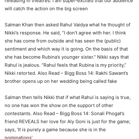
releasing in theatres: I am super-excited that our audience
will catch the action on the big screen
Salman Khan then asked Rahul Vaidya what he thought of
Nikki’s response. He said, “I don’t agree with her. I think
she has come from outside and has seen the (public)
sentiment and which way it is going. On the basis of that
she has become Rubina’s younger sister.” Nikki says that
Rahul is jealous. “Rahul feels that Rubina is my priority,”
Nikki retorted.
Also Read – Bigg Boss 14: Rakhi Sawant’s
brother opens up on her wedding being called fake
Salman then tells Nikki that if what Rahul is saying is true,
no one has won the show on the support of other
contestants.
Also Read – Bigg Boss 14: Sonali Phogat’s
friend REVEALS her love for Aly Goni is just for the game;
says, ‘It is purely a game because she is in the
nominations’