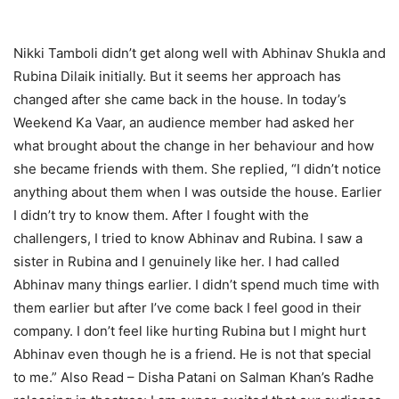
Nikki Tamboli didn’t get along well with Abhinav Shukla and
Rubina Dilaik initially. But it seems her approach has
changed after she came back in the house. In today’s
Weekend Ka Vaar, an audience member had asked her
what brought about the change in her behaviour and how
she became friends with them. She replied, “I didn’t notice
anything about them when I was outside the house. Earlier
I didn’t try to know them. After I fought with the
challengers, I tried to know Abhinav and Rubina. I saw a
sister in Rubina and I genuinely like her. I had called
Abhinav many things earlier. I didn’t spend much time with
them earlier but after I’ve come back I feel good in their
company. I don’t feel like hurting Rubina but I might hurt
Abhinav even though he is a friend. He is not that special
to me.”
Also Read – Disha Patani on Salman Khan’s Radhe