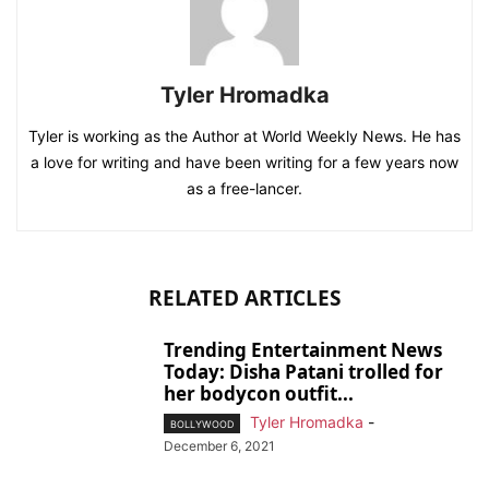
Tyler Hromadka
Tyler is working as the Author at World Weekly News. He has
a love for writing and have been writing for a few years now
as a free-lancer.
RELATED ARTICLES
Trending Entertainment News
Today: Disha Patani trolled for
her bodycon outfit...
Tyler Hromadka
-
BOLLYWOOD
December 6, 2021