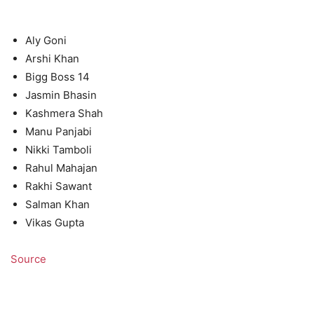
Aly Goni
Arshi Khan
Bigg Boss 14
Jasmin Bhasin
Kashmera Shah
Manu Panjabi
Nikki Tamboli
Rahul Mahajan
Rakhi Sawant
Salman Khan
Vikas Gupta
Source