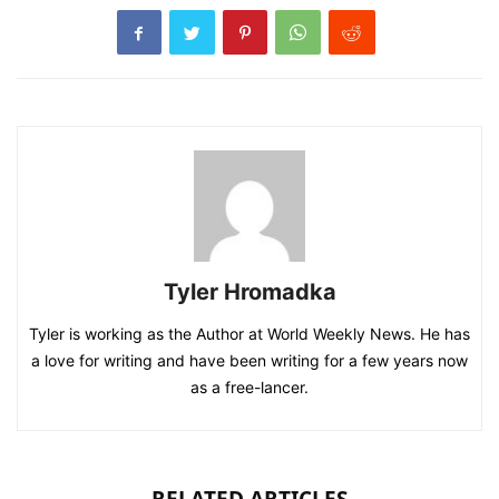
Tyler Hromadka
Tyler is working as the Author at World Weekly News. He has
a love for writing and have been writing for a few years now
as a free-lancer.