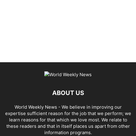
ABOUT US
World Weekly News
- We believe in improving our
expertise sufficient reason for the job that we perform; we
learn reasons for that which we love most. We relate to
these readers and that in itself places us apart from other
information programs.