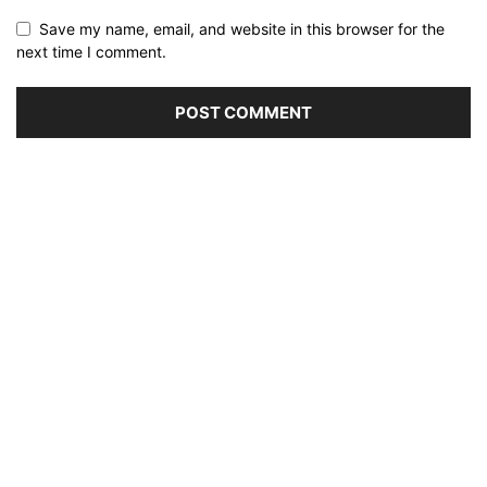
Save my name, email, and website in this browser for the
next time I comment.