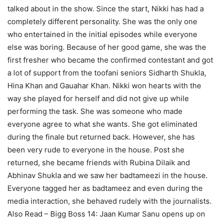
talked about in the show. Since the start, Nikki has had a
completely different personality. She was the only one
who entertained in the initial episodes while everyone
else was boring. Because of her good game, she was the
first fresher who became the confirmed contestant and got
a lot of support from the toofani seniors Sidharth Shukla,
Hina Khan and Gauahar Khan. Nikki won hearts with the
way she played for herself and did not give up while
performing the task. She was someone who made
everyone agree to what she wants. She got eliminated
during the finale but returned back. However, she has
been very rude to everyone in the house. Post she
returned, she became friends with Rubina Dilaik and
Abhinav Shukla and we saw her badtameezi in the house.
Everyone tagged her as badtameez and even during the
media interaction, she behaved rudely with the journalists.
Also Read – Bigg Boss 14: Jaan Kumar Sanu opens up on