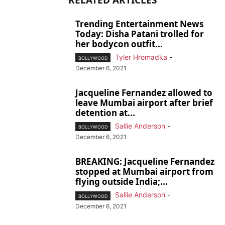
RELATED ARTICLES
Trending Entertainment News
Today: Disha Patani trolled for
her bodycon outfit...
Tyler Hromadka
-
BOLLYWOOD
December 6, 2021
Jacqueline Fernandez allowed to
leave Mumbai airport after brief
detention at...
Sallie Anderson
-
BOLLYWOOD
December 6, 2021
BREAKING: Jacqueline Fernandez
stopped at Mumbai airport from
flying outside India;...
Sallie Anderson
-
BOLLYWOOD
December 6, 2021