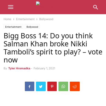
Home
Entertainment
Bollywood
Entertainment
Bollywood
Bigg Boss 14: Do you think
Salman Khan broke Nikki
Tamboli’s spirit to play? – vote
now
By
Tyler Hromadka
-
February 1, 2021