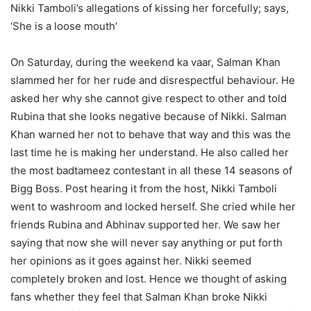
Nikki Tamboli’s allegations of kissing her forcefully; says,
‘She is a loose mouth’
On Saturday, during the weekend ka vaar, Salman Khan
slammed her for her rude and disrespectful behaviour. He
asked her why she cannot give respect to other and told
Rubina that she looks negative because of Nikki. Salman
Khan warned her not to behave that way and this was the
last time he is making her understand. He also called her
the most badtameez contestant in all these 14 seasons of
Bigg Boss. Post hearing it from the host, Nikki Tamboli
went to washroom and locked herself. She cried while her
friends Rubina and Abhinav supported her. We saw her
saying that now she will never say anything or put forth
her opinions as it goes against her. Nikki seemed
completely broken and lost. Hence we thought of asking
fans whether they feel that Salman Khan broke Nikki