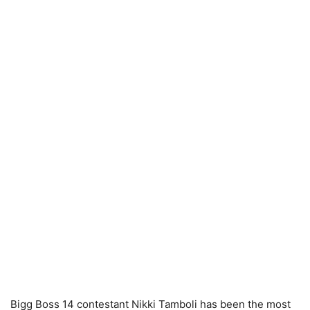
Bigg Boss 14 contestant Nikki Tamboli has been the most