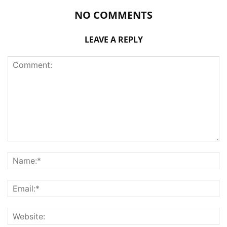
NO COMMENTS
LEAVE A REPLY