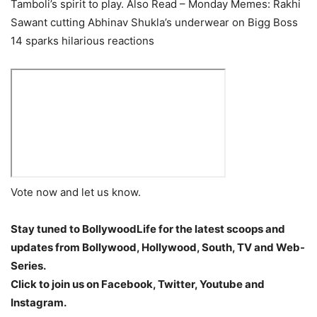
Tamboli’s spirit to play.
Also Read – Monday Memes: Rakhi
Sawant cutting Abhinav Shukla’s underwear on Bigg Boss
14 sparks hilarious reactions
Vote now and let us know.
Stay tuned to BollywoodLife for the latest scoops and
updates from Bollywood, Hollywood, South, TV and Web-
Series.
Click to join us on Facebook, Twitter, Youtube and
Instagram.