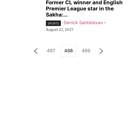
Former CL winner and English
Premier League star in the
Sakha:...
Derrick Santistevan
-
SPORTS
August 22, 2021
467
468
469