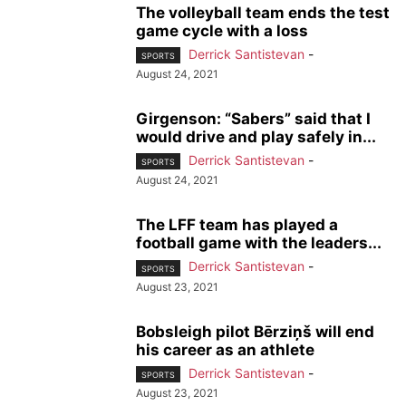
The volleyball team ends the test
game cycle with a loss
Derrick Santistevan
-
SPORTS
August 24, 2021
Girgenson: “Sabers” said that I
would drive and play safely in...
Derrick Santistevan
-
SPORTS
August 24, 2021
The LFF team has played a
football game with the leaders...
Derrick Santistevan
-
SPORTS
August 23, 2021
Bobsleigh pilot Bērziņš will end
his career as an athlete
Derrick Santistevan
-
SPORTS
August 23, 2021