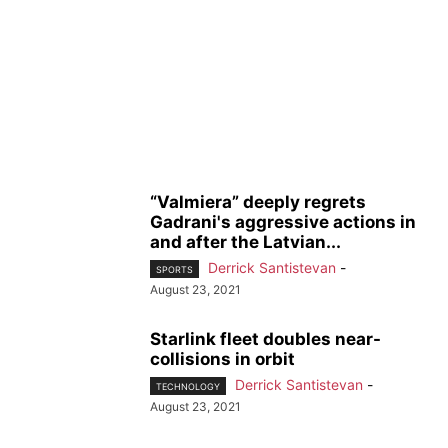
“Valmiera” deeply regrets
Gadrani's aggressive actions in
and after the Latvian...
Derrick Santistevan
-
SPORTS
August 23, 2021
Starlink fleet doubles near-
collisions in orbit
Derrick Santistevan
-
TECHNOLOGY
August 23, 2021