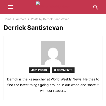
Home
Authors
Posts by Derrick Santistevan
Derrick Santistevan
4671 POSTS
0 COMMENTS
Derrick is the Researcher at World Weekly News. He tries to
find the latest things going around in our world and share it
with our readers.