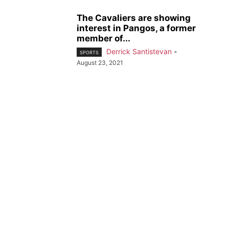
The Cavaliers are showing
interest in Pangos, a former
member of...
Derrick Santistevan
-
SPORTS
August 23, 2021