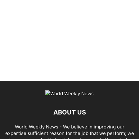
ABOUT US
World Weekly News
- We believe in improving our
expertise sufficient reason for the job that we perform; we