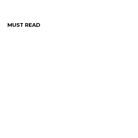
MUST READ