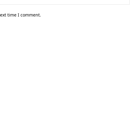
next time I comment.