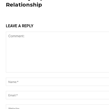
Relationship
LEAVE A REPLY
Comment: