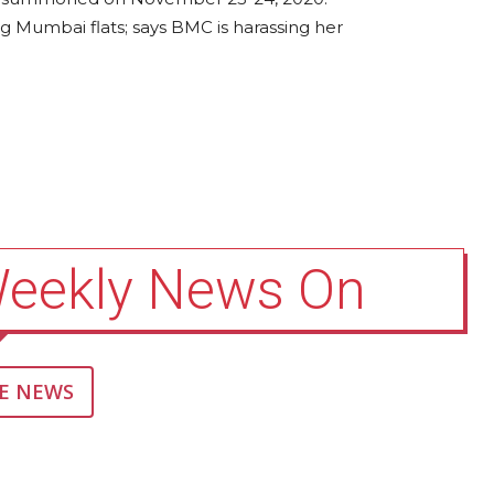
 Mumbai flats; says BMC is harassing her
Weekly News On
E NEWS