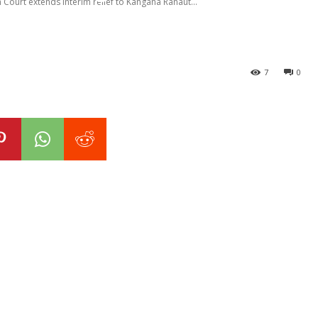
Court extends interim relief to Kangana Ranaut...
7
0