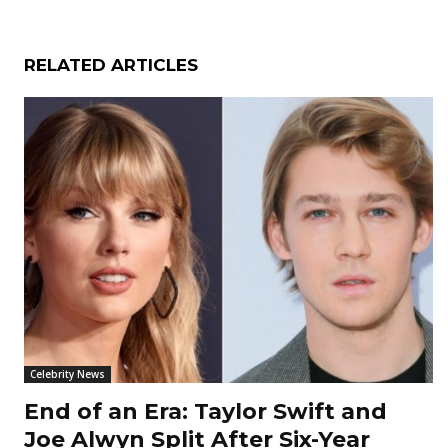
RELATED ARTICLES
Celebrity News
End of an Era: Taylor Swift and
Joe Alwyn Split After Six-Year