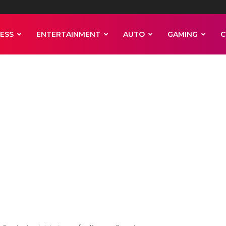
ESS
ENTERTAINMENT
AUTO
GAMING
C
n case, Bombay 
interim relief t
ut and Rangoli
anuary 25