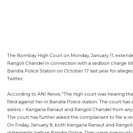
The Bombay High Court on Monday, January 11, extended
Rangoli Chandel in connection with a sedition charge till
Bandra Police Station on October 17 last year for alleg
Twitter.
According to ANI News, “The high court was hearing the 
filed against her in Bandra Police station. The court has a
sisters – Kangana Ranaut and Rangoli Chandel from any 
The court has further asked the complainant to file a r
On Friday, January 8, both Kangana Ranaut and Rangoli 
statements before Bandra Police. They were previous