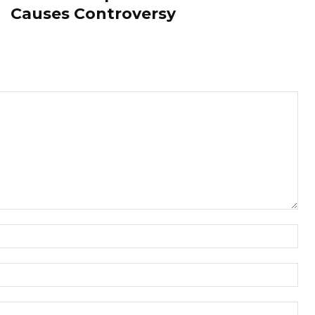
Causes Controversy
Nam
Ema
Web