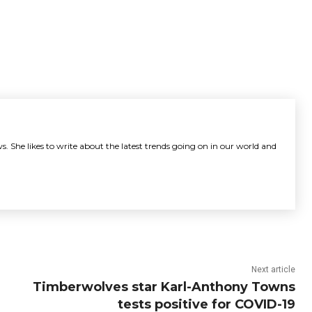
s. She likes to write about the latest trends going on in our world and
Next article
Timberwolves star Karl-Anthony Towns
tests positive for COVID-19