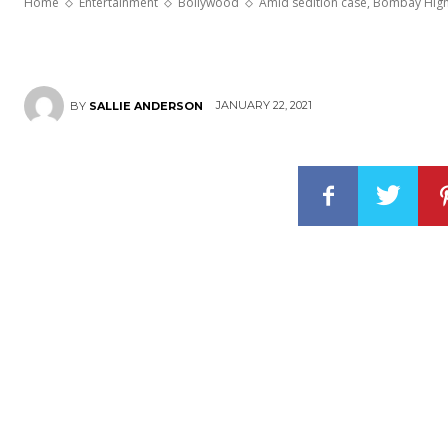
Home
Entertainment
Bollywood
Amid sedition case, Bombay High 
JANUARY 22, 2021
BY
SALLIE ANDERSON