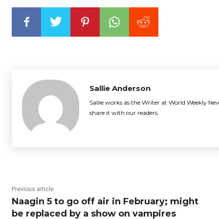
Sallie Anderson
Sallie works as the Writer at World Weekly New
share it with our readers.
Previous article
Naagin 5 to go off air in February; might
be replaced by a show on vampires