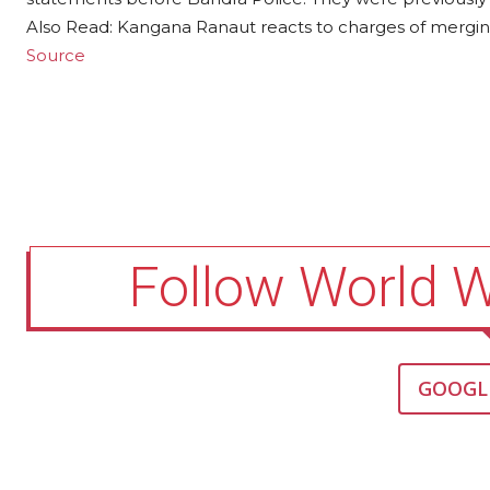
Also Read: Kangana Ranaut reacts to charges of merging
Source
Follow World 
GOOGL