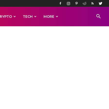
RYPTO
TECH
MORE
High
o