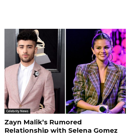
Celebrity News
Zayn Malik’s Rumored
Relationship with Selena Gomez