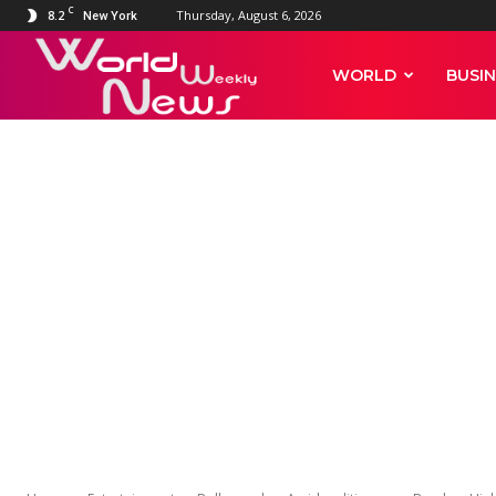
C
8.2
Thursday, August 6, 2026
New York
World
WORLD
BUSIN
Weekly
ENTERTAINMENT
BOLLYWOOD
CELEBRITY NEWS
Amid seditio
News
Court extends 
Kangana Rana
Chandel till J