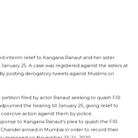
 interim relief to Kangana Ranaut and her sister
 January 25. A case was registered against the sisters at
edly posting derogatory tweets against Muslims on
petition filed by actor Ranaut seeking to quash FIR
djourned the hearing till January 25, giving relief to
coercive action against them by police.
esponse to Kangana Ranaut’s plea to quash the FIR.
Chandel arrived in Mumbai in order to record their
ly summoned on November 23-24, 2020.