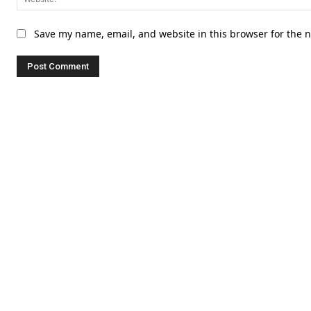
Save my name, email, and website in this browser for the 