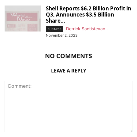
Shell Reports $6.2 Billion Profit in
Q3, Announces $3.5 Billion
Share...
Derrick Santistevan
-
BUSINESS
November 2, 2023
NO COMMENTS
LEAVE A REPLY