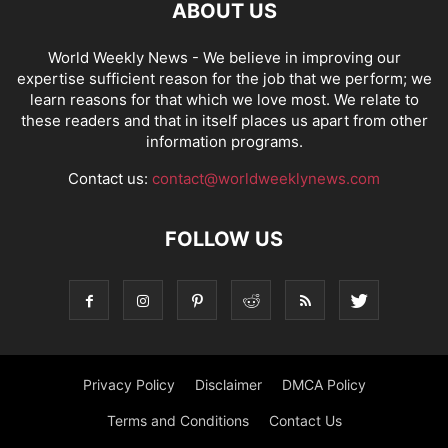
ABOUT US
World Weekly News
- We believe in improving our
expertise sufficient reason for the job that we perform; we
learn reasons for that which we love most. We relate to
these readers and that in itself places us apart from other
information programs.
Contact us:
contact@worldweeklynews.com
FOLLOW US
Privacy Policy
Disclaimer
DMCA Policy
Terms and Conditions
Contact Us