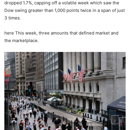
dropped 1.7%, capping off a volatile week which saw the
Dow swing greater than 1,000 points twice in a span of just
3 times.
here This week, three amounts that defined market and
the marketplace.