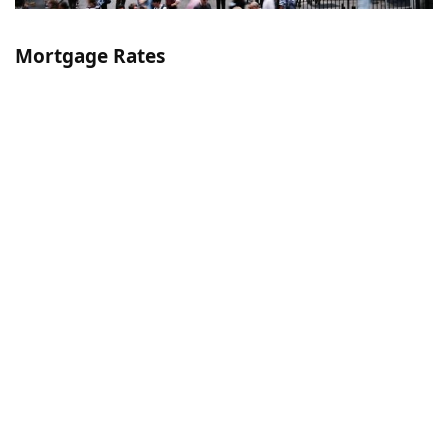
Mortgage Rates