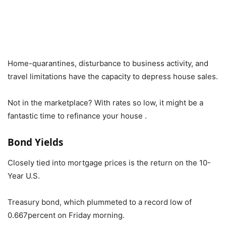
Home-quarantines, disturbance to business activity, and
travel limitations have the capacity to depress house sales.
Not in the marketplace? With rates so low, it might be a
fantastic time to refinance your house .
Bond Yields
Closely tied into mortgage prices is the return on the 10-
Year U.S.
Treasury bond, which plummeted to a record low of
0.667percent on Friday morning.