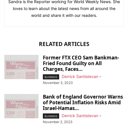
Sandra is the Reporter working for World Weekly News. She
loves to learn about the latest news from all around the
world and share it with our readers.
RELATED ARTICLES
Former FTX CEO Sam Bankman-
Fried Found Guilty on All
Charges, Faces...
Derrick Santistevan
-
BUSINESS
November 3, 2023
Bank of England Governor Warns
of Potential Inflation Risks Amid
Israel-Hamas...
Derrick Santistevan
-
BUSINESS
November 2, 2023