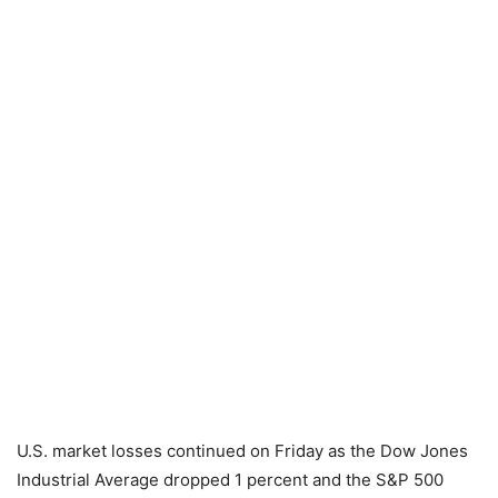
U.S. market losses continued on Friday as the Dow Jones
Industrial Average dropped 1 percent and the S&P 500