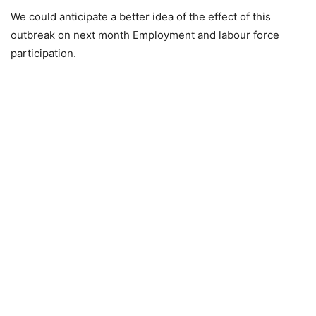
We could anticipate a better idea of the effect of this
outbreak on next month Employment and labour force
participation.