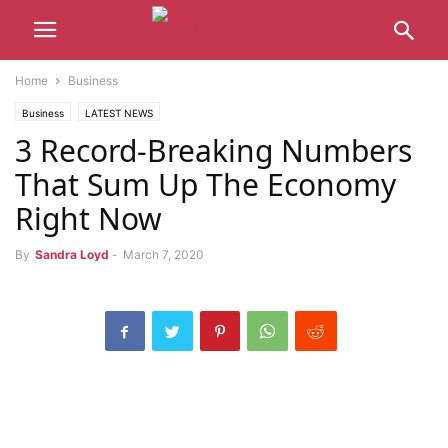
Home
Business
Business
LATEST NEWS
3 Record-Breaking Numbers
That Sum Up The Economy
Right Now
By
Sandra Loyd
-
March 7, 2020