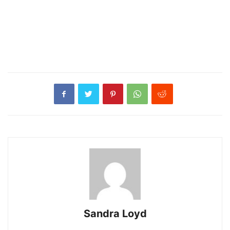
Sandra Loyd