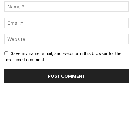
Save my name, email, and website in this browser for the
next time I comment.