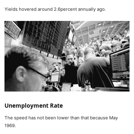
Yields hovered around 2.6percent annually ago.
Unemployment Rate
The speed has not been lower than that because May
1969.