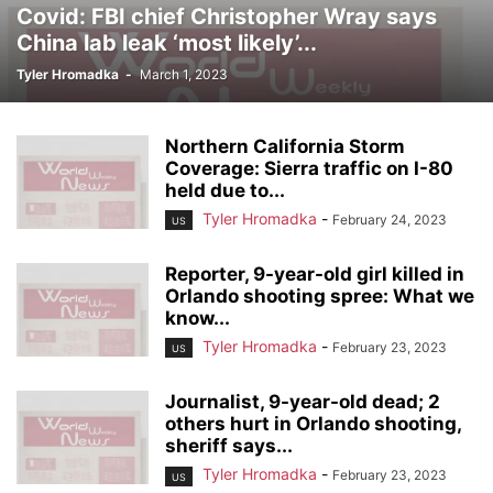
Covid: FBI chief Christopher Wray says
China lab leak ‘most likely’...
Tyler Hromadka
-
March 1, 2023
Northern California Storm
Coverage: Sierra traffic on I-80
held due to...
Tyler Hromadka
-
February 24, 2023
US
Reporter, 9-year-old girl killed in
Orlando shooting spree: What we
know...
Tyler Hromadka
-
February 23, 2023
US
Journalist, 9-year-old dead; 2
others hurt in Orlando shooting,
sheriff says...
Tyler Hromadka
-
February 23, 2023
US