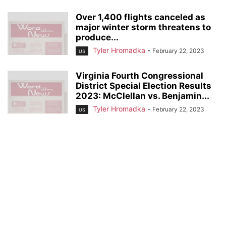
Over 1,400 flights canceled as
major winter storm threatens to
produce...
Tyler Hromadka
-
February 22, 2023
US
Virginia Fourth Congressional
District Special Election Results
2023: McClellan vs. Benjamin...
Tyler Hromadka
-
February 22, 2023
US