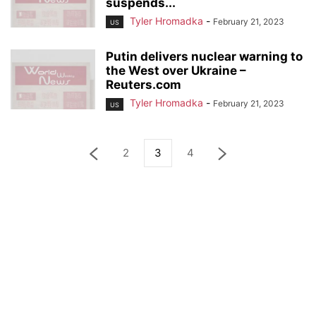
suspends...
Tyler Hromadka
-
February 21, 2023
US
Putin delivers nuclear warning to
the West over Ukraine –
Reuters.com
Tyler Hromadka
-
February 21, 2023
US
2
3
4