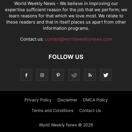
World Weekly News
- We believe in improving our
expertise sufficient reason for the job that we perform; we
learn reasons for that which we love most. We relate to
these readers and that in itself places us apart from other
information programs.
Contact us:
contact@worldweeklynews.com
FOLLOW US
Privacy Policy
Disclaimer
DMCA Policy
Terms and Conditions
Contact Us
World Weekly News © 2026