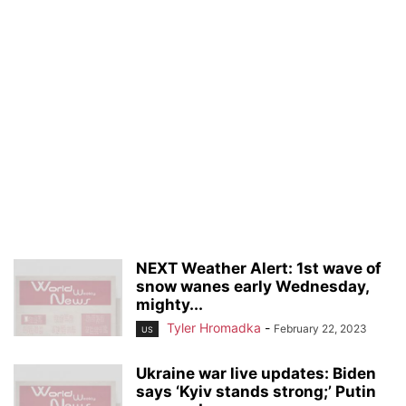
NEXT Weather Alert: 1st wave of
snow wanes early Wednesday,
mighty...
Tyler Hromadka
-
February 22, 2023
US
Ukraine war live updates: Biden
says ‘Kyiv stands strong;’ Putin