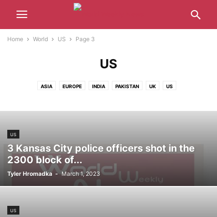
Home
World
US
Page 3
US
ASIA
EUROPE
INDIA
PAKISTAN
UK
US
US
3 Kansas City police officers shot in the
2300 block of...
Tyler Hromadka
-
March 1, 2023
US