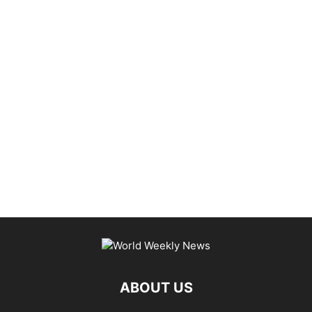
ABOUT US