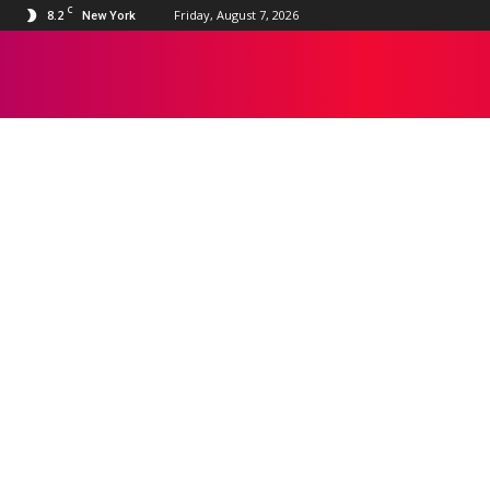
C
8.2
Friday, August 7, 2026
New York
BOLLYWOOD
Apple TV
Bollywood
Disney+
Google TV
HBO Max
Hollywood