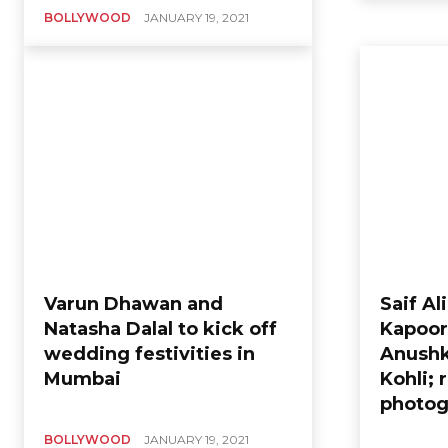
BOLLYWOOD
JANUARY 19, 2021
Varun Dhawan and
Saif Al
Natasha Dalal to kick off
Kapoor
wedding festivities in
Anushk
Mumbai
Kohli; 
photog
BOLLYWOOD
JANUARY 19, 2021