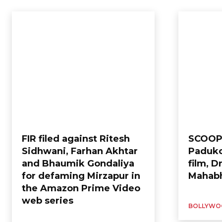
Home
Entertainment
Bollywood
FIR filed against Ritesh
SCOOP
Sidhwani, Farhan Akhtar
Paduko
and Bhaumik Gondaliya
film, 
for defaming Mirzapur in
Mahabh
the Amazon Prime Video
web series
BOLLYWO