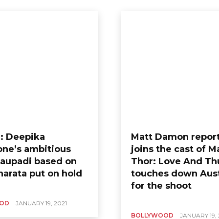
: Deepika
Matt Damon repor
ne’s ambitious
joins the cast of M
Draupadi based on
Thor: Love And Th
arata put on hold
touches down Aust
for the shoot
OD
JANUARY 19, 2021
BOLLYWOOD
JANUARY 19, 