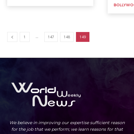
BOLLYWO
...
1
147
148
149
We believe in improving our expertise sufficient reason
for the job that we perform; we learn reasons for that