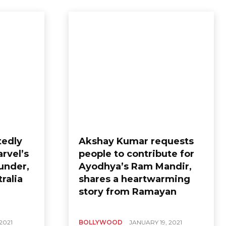
tedly
Akshay Kumar requests
arvel’s
people to contribute for
under,
Ayodhya’s Ram Mandir,
ralia
shares a heartwarming
story from Ramayan
2021
BOLLYWOOD
JANUARY 19, 2021