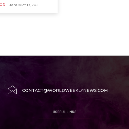
OD
JANUARY 19, 2021
CONTACT@WORLDWEEKLYNEWS.COM
USEFUL LINKS