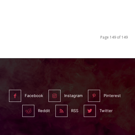
Page 149 of 149
Facebook
Instagram
Pinterest
Reddit
RSS
Twitter