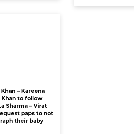
i Khan – Kareena
 Khan to follow
a Sharma – Virat
request paps to not
raph their baby