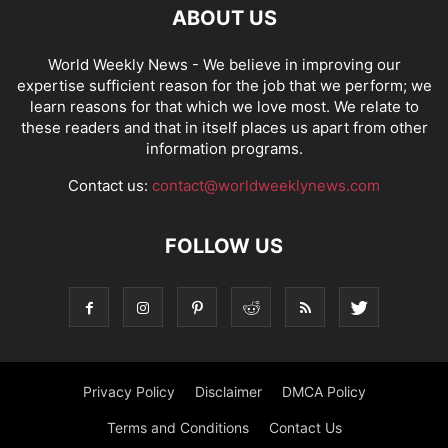
ABOUT US
World Weekly News
- We believe in improving our
expertise sufficient reason for the job that we perform; we
learn reasons for that which we love most. We relate to
these readers and that in itself places us apart from other
information programs.
Contact us:
contact@worldweeklynews.com
FOLLOW US
Privacy Policy
Disclaimer
DMCA Policy
Terms and Conditions
Contact Us