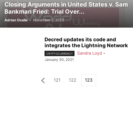
Closing Arguments in United States v. Sam
Bankman Fried: Trial Over...
Adrian Ovalle
-
November 2, 2023
Decred updates its code and
integrates the Lightning Network
Sandra Loyd
-
CRYPTOCURRENCY
January 30, 2021
121
122
123