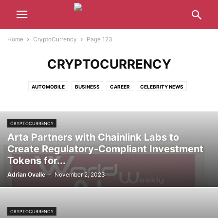
Home
CryptoCurrency
Page 123
CRYPTOCURRENCY
AUTOMOBILE
BUSINESS
CAREER
CELEBRITY NEWS
CRYPTOCURRENCY
ENTERTAINMENT
GAMING
HEALTH
LATEST NEWS
MUSIC
POLITICS
SPORTS
TECHNOLOGY
CRYPTOCURRENCY
WORLD
Arta Partners with Chainlink Labs to
Create Regulatory-Compliant Investment
Tokens for...
Adrian Ovalle
-
November 2, 2023
CRYPTOCURRENCY