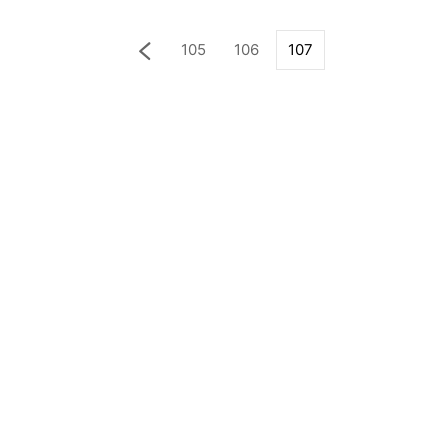
105
106
107