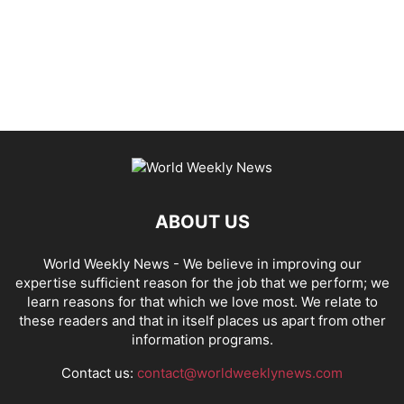
ABOUT US
World Weekly News
- We believe in improving our
expertise sufficient reason for the job that we perform; we
learn reasons for that which we love most. We relate to
these readers and that in itself places us apart from other
information programs.
Contact us:
contact@worldweeklynews.com